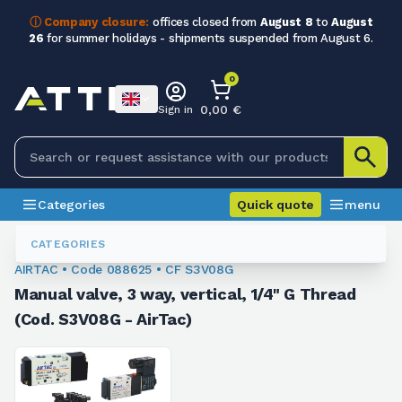
ⓘ Company closure:
offices closed from
August 8
to
August
26
for summer holidays - shipments suspended from August 6.
0
0,00 €
Sign in
Categories
Quick quote
menu
Valves
088625
CATEGORIES
AIRTAC • Code 088625 • CF S3V08G
Manual valve, 3 way, vertical, 1/4" G Thread
(Cod. S3V08G - AirTac)