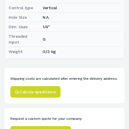
Control type
Vertical
Hole Size
N.A.
Dim. Uses
1/4"
Threaded
G
Input
Weight
0,13 kg
Shipping costs are calculated after entering the delivery address.
Calcola spedizione
Request a custom quote for your company.