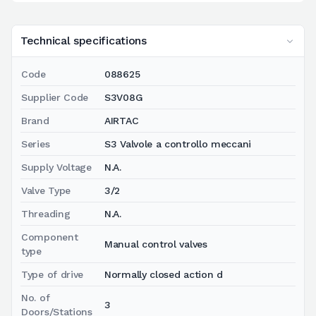
Technical specifications
Code
088625
Supplier Code
S3V08G
Brand
AIRTAC
Series
S3 Valvole a controllo meccani
Supply Voltage
N.A.
Valve Type
3/2
Threading
N.A.
Component
Manual control valves
type
Type of drive
Normally closed action d
No. of
3
Doors/Stations