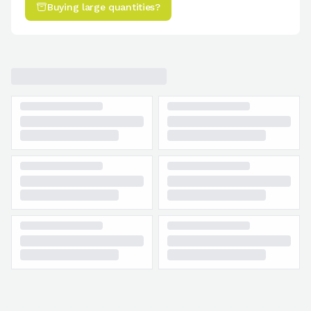
Buying large quantities?