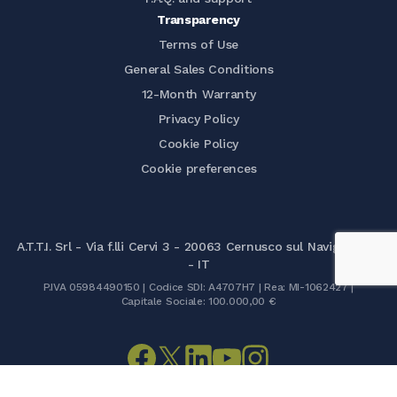
Transparency
Terms of Use
General Sales Conditions
12-Month Warranty
Privacy Policy
Cookie Policy
Cookie preferences
A.T.T.I. Srl - Via f.lli Cervi 3 - 20063 Cernusco sul Naviglio (MI)
- IT
P.IVA 05984490150 | Codice SDI: A4707H7 | Rea: MI-1062427 |
Capitale Sociale: 100.000,00 €