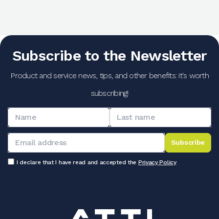
Subscribe to the Newsletter
Product and service news, tips, and other benefits: it's worth
subscribing!
Subscribe
I declare that I have read and accepted the
Privacy Policy