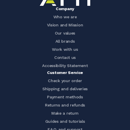
Company
Who we are
Vision and Mission
Our values
All brands
Work with us
Contact us
Accessibility Statement
Customer Service
Check your order
Shipping and deliveries
Payment methods
Returns and refunds
Make a return
Guides and tutorials
F.A.Q. and support