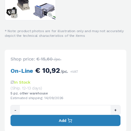
* Note: product photos are for illustration only and may not accurately
depict the technical characteristics of the items
Shop price:
€ 15,60
/pc.
€ 10,92
On-Line
/pc.
+VAT
In Stock
(Ship. 12-13 days)
5 pz. other warehouse
Estimated shipping: 14/09/2026
-
+
Add