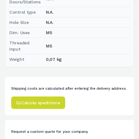
Doors/Stations
Control type
N.A.
Hole Size
N.A.
Dim. Uses
M5
Threaded
M5
Input
Weight
0,07 kg
Shipping costs are calculated after entering the delivery address.
Calcola spedizione
Request a custom quote for your company.