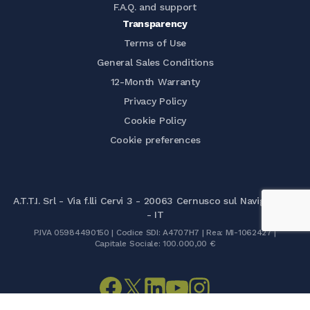
F.A.Q. and support
Transparency
Terms of Use
General Sales Conditions
12-Month Warranty
Privacy Policy
Cookie Policy
Cookie preferences
A.T.T.I. Srl - Via f.lli Cervi 3 - 20063 Cernusco sul Naviglio (MI)
- IT
P.IVA 05984490150 | Codice SDI: A4707H7 | Rea: MI-1062427 |
Capitale Sociale: 100.000,00 €