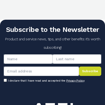
Subscribe to the Newsletter
Product and service news, tips, and other benefits: it's worth
subscribing!
Subscribe
I declare that I have read and accepted the
Privacy Policy