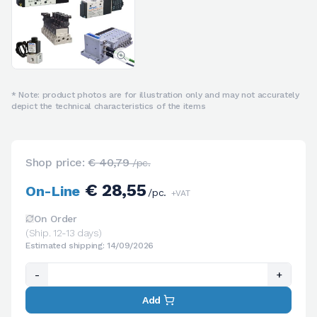
* Note: product photos are for illustration only and may not accurately
depict the technical characteristics of the items
Shop price:
€ 40,79
/pc.
€ 28,55
On-Line
/pc.
+VAT
On Order
(Ship. 12-13 days)
Estimated shipping: 14/09/2026
-
+
Add