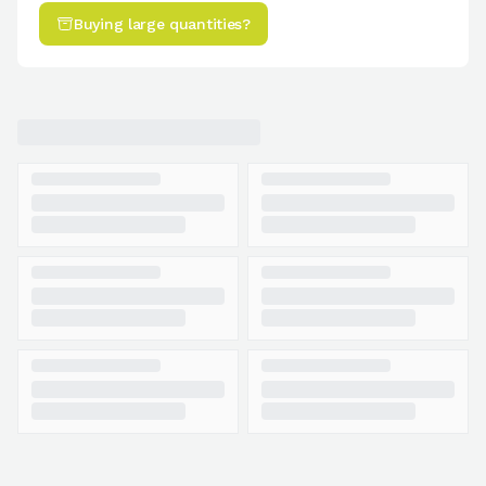
Buying large quantities?