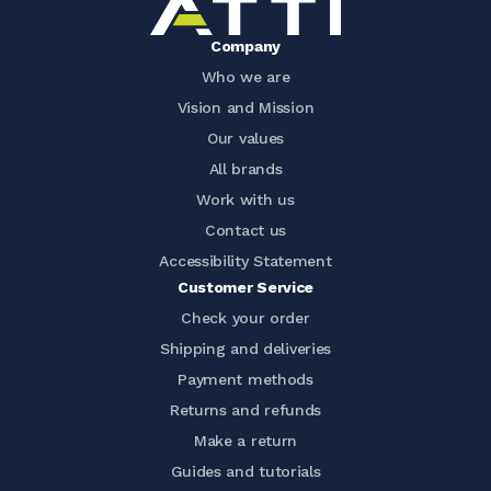
Company
Who we are
Vision and Mission
Our values
All brands
Work with us
Contact us
Accessibility Statement
Customer Service
Check your order
Shipping and deliveries
Payment methods
Returns and refunds
Make a return
Guides and tutorials