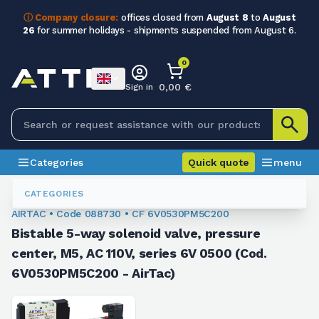
ⓘ Company closure:
offices closed from
August 8
to
August
26
for summer holidays - shipments suspended from August 6.
0
0,00 €
Sign in
Categories
Quick quote
menu
Valves
088730
CATEGORIES
AIRTAC • Code 088730 • CF 6V0530PM5C200
Bistable 5-way solenoid valve, pressure
center, M5, AC 110V, series 6V 0500 (Cod.
6V0530PM5C200 - AirTac)