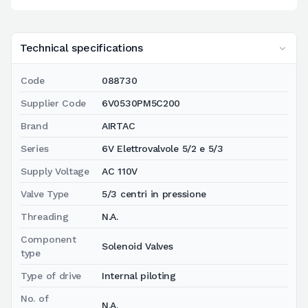
Technical specifications
Code
088730
Supplier Code
6V0530PM5C200
Brand
AIRTAC
Series
6V Elettrovalvole 5/2 e 5/3
Supply Voltage
AC 110V
Valve Type
5/3 centri in pressione
Threading
N.A.
Component
Solenoid Valves
type
Type of drive
Internal piloting
No. of
N.A.