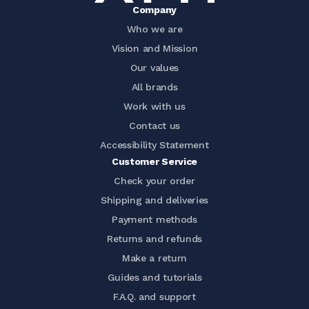
Company
Who we are
Vision and Mission
Our values
All brands
Work with us
Contact us
Accessibility Statement
Customer Service
Check your order
Shipping and deliveries
Payment methods
Returns and refunds
Make a return
Guides and tutorials
F.A.Q. and support