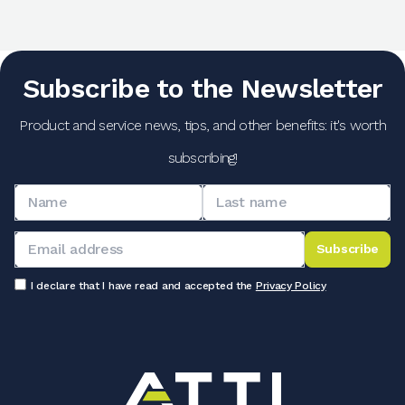
Subscribe to the Newsletter
Product and service news, tips, and other benefits: it's worth
subscribing!
Subscribe
I declare that I have read and accepted the
Privacy Policy