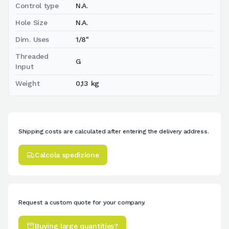
Control type
N.A.
Hole Size
N.A.
Dim. Uses
1/8"
Threaded
G
Input
Weight
0,13 kg
Shipping costs are calculated after entering the delivery address.
Calcola spedizione
Request a custom quote for your company.
Buying large quantities?