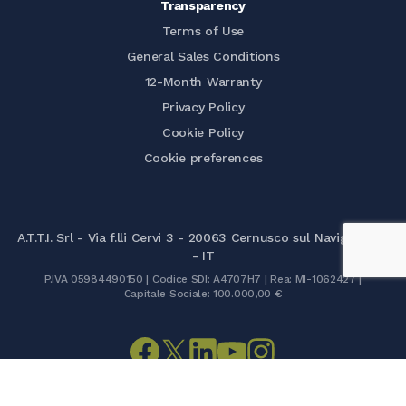
Transparency
Terms of Use
General Sales Conditions
12-Month Warranty
Privacy Policy
Cookie Policy
Cookie preferences
A.T.T.I. Srl - Via f.lli Cervi 3 - 20063 Cernusco sul Naviglio (MI)
- IT
P.IVA 05984490150 | Codice SDI: A4707H7 | Rea: MI-1062427 |
Capitale Sociale: 100.000,00 €