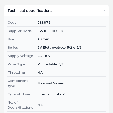
Technical specifications
Code
088977
Supplier Code
6V21006C050G
Brand
AIRTAC
Series
6V Elettrovalvole 5/2 e 5/3
Supply Voltage
AC 110V
Valve Type
Monostable 5/2
Threading
N.A.
Component
Solenoid Valves
type
Type of drive
Internal piloting
No. of
N.A.
Doors/Stations