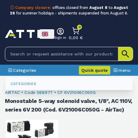
ⓘ Company closure:
offices closed from
August 8
to
August
26
for summer holidays - shipments suspended from August 6.
0
0,00 €
Sign in
Categories
Quick quote
menu
Valves
088977
CATEGORIES
AIRTAC • Code 088977 • CF 6V21006C050G
Monostable 5-way solenoid valve, 1/8", AC 110V,
series 6V 200 (Cod. 6V21006C050G - AirTac)