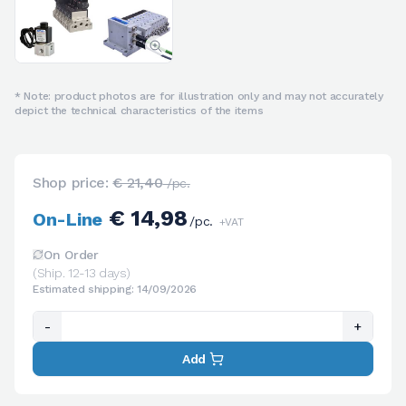
* Note: product photos are for illustration only and may not accurately
depict the technical characteristics of the items
Shop price:
€ 21,40
/pc.
€ 14,98
On-Line
/pc.
+VAT
On Order
(Ship. 12-13 days)
Estimated shipping: 14/09/2026
-
+
Add