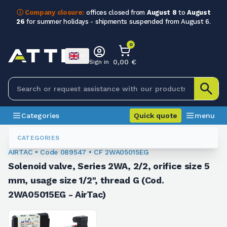
ⓘ Company closure:
offices closed from
August 8
to
August
26
for summer holidays - shipments suspended from August 6.
0
0,00 €
Sign in
Categories
Quick quote
menu
Valves
089547
CATEGORIES
AIRTAC • Code 089547 • CF 2WA05015EG
Solenoid valve, Series 2WA, 2/2, orifice size 5
mm, usage size 1/2", thread G (Cod.
2WA05015EG - AirTac)