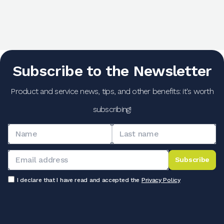
Subscribe to the Newsletter
Product and service news, tips, and other benefits: it's worth
subscribing!
Subscribe
I declare that I have read and accepted the
Privacy Policy