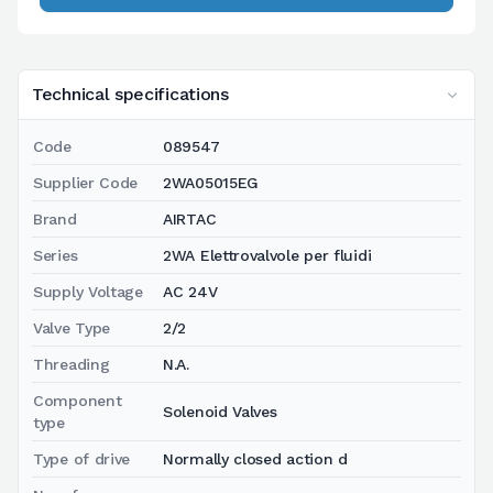
Technical specifications
Code
089547
Supplier Code
2WA05015EG
Brand
AIRTAC
Series
2WA Elettrovalvole per fluidi
Supply Voltage
AC 24V
Valve Type
2/2
Threading
N.A.
Component
Solenoid Valves
type
Type of drive
Normally closed action d