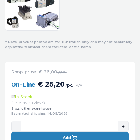
* Note: product photos are for illustration only and may not accurately
depict the technical characteristics of the items
Shop price:
€ 36,00
/pc.
€ 25,20
On-Line
/pc.
+VAT
In Stock
(Ship. 12-13 days)
9 pz. other warehouse
Estimated shipping: 14/09/2026
-
+
Add