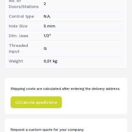
No. of
2
Doors/Stations
Control type
N.A.
Hole Size
5 mm
Dim. Uses
1/2"
Threaded
G
Input
Weight
0,51 kg
Shipping costs are calculated after entering the delivery address.
Calcola spedizione
Request a custom quote for your company.