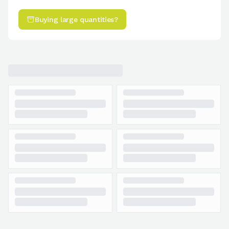
Buying large quantities?