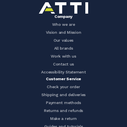
Company
Who we are
Vision and Mission
Our values
All brands
Work with us
Contact us
Accessibility Statement
Customer Service
Check your order
Shipping and deliveries
Payment methods
Returns and refunds
Make a return
Guides and tutorials