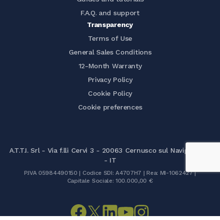
F.A.Q. and support
Transparency
Terms of Use
General Sales Conditions
12-Month Warranty
Privacy Policy
Cookie Policy
Cookie preferences
A.T.T.I. Srl - Via f.lli Cervi 3 - 20063 Cernusco sul Naviglio (MI)
- IT
P.IVA 05984490150 | Codice SDI: A4707H7 | Rea: MI-1062427 |
Capitale Sociale: 100.000,00 €