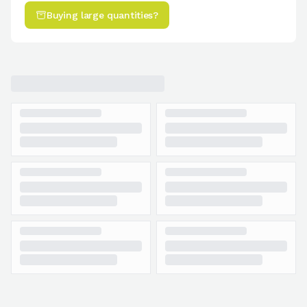
Buying large quantities?