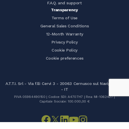
F.A.Q. and support
Transparency
Terms of Use
General Sales Conditions
12-Month Warranty
Privacy Policy
Cookie Policy
Cookie preferences
A.T.T.I. Srl - Via f.lli Cervi 3 - 20063 Cernusco sul Naviglio (MI)
- IT
P.IVA 05984490150 | Codice SDI: A4707H7 | Rea: MI-1062427 |
Capitale Sociale: 100.000,00 €