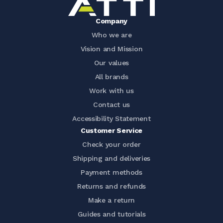
Company
Who we are
Vision and Mission
Our values
All brands
Work with us
Contact us
Accessibility Statement
Customer Service
Check your order
Shipping and deliveries
Payment methods
Returns and refunds
Make a return
Guides and tutorials