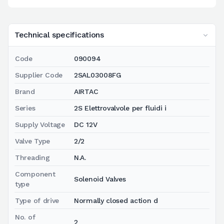
Technical specifications
Code
090094
Supplier Code
2SAL03008FG
Brand
AIRTAC
Series
2S Elettrovalvole per fluidi i
Supply Voltage
DC 12V
Valve Type
2/2
Threading
N.A.
Component
Solenoid Valves
type
Type of drive
Normally closed action d
No. of
2