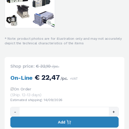
* Note: product photos are for illustration only and may not accurately
depict the technical characteristics of the items
Shop price:
€ 32,10
/pc.
€ 22,47
On-Line
/pc.
+VAT
On Order
(Ship. 12-13 days)
Estimated shipping: 14/09/2026
-
+
Add