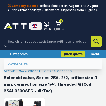
ⓘ Company closure:
offices closed from
August 8
to
August
26
for summer holidays - shipments suspended from August 6.
0
0,00 €
Sign in
Categories
Quick quote
menu
Valves
090094
CATEGORIES
AIRTAC • Code 090094 • CF 2SAL03008FG
Solenoid valve, Series 2SA, 2/2, orifice size 4
mm, connection size 1/4", threaded G (Cod.
2SAL03008FG - AirTac)