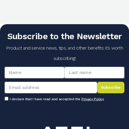
Subscribe to the Newsletter
Product and service news, tips, and other benefits: it's worth
subscribing!
Subscribe
I declare that I have read and accepted the
Privacy Policy