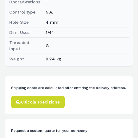
Doors/Stations
Control type
N.A.
Hole Size
4 mm
Dim. Uses
1/4"
Threaded
G
Input
Weight
0,24 kg
Shipping costs are calculated after entering the delivery address.
Calcola spedizione
Request a custom quote for your company.