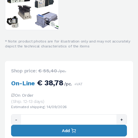
* Note: product photos are for illustration only and may not accurately
depict the technical characteristics of the items
Shop price:
€ 55,40
/pc.
€ 38,78
On-Line
/pc.
+VAT
On Order
(Ship. 12-13 days)
Estimated shipping: 14/09/2026
-
+
Add