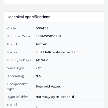
Technical specifications
Code
090403
Supplier Code
2KSAX05010EIG
Brand
AIRTAC
Series
2KS Elettrovalvole per fluidi
Supply Voltage
AC 24V
Valve Type
2/2
Threading
N.A.
Component
Solenoid Valves
type
Type of drive
Normally open action d
No. of
2