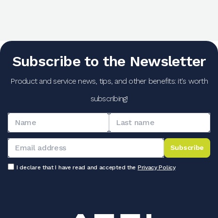
Subscribe to the Newsletter
Product and service news, tips, and other benefits: it's worth
subscribing!
Subscribe
I declare that I have read and accepted the
Privacy Policy