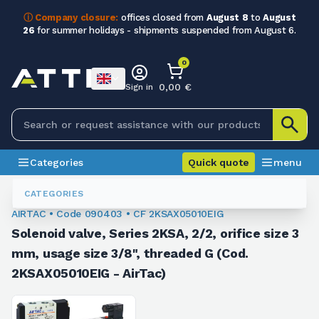
ⓘ Company closure:
offices closed from
August 8
to
August
26
for summer holidays - shipments suspended from August 6.
0
0,00 €
Sign in
Categories
Quick quote
menu
Valves
090403
CATEGORIES
AIRTAC • Code 090403 • CF 2KSAX05010EIG
Solenoid valve, Series 2KSA, 2/2, orifice size 3
mm, usage size 3/8", threaded G (Cod.
2KSAX05010EIG - AirTac)