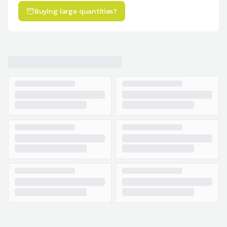
Buying large quantities?