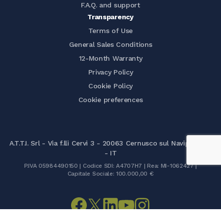
F.A.Q. and support
Transparency
Terms of Use
General Sales Conditions
12-Month Warranty
Privacy Policy
Cookie Policy
Cookie preferences
A.T.T.I. Srl - Via f.lli Cervi 3 - 20063 Cernusco sul Naviglio (MI)
- IT
P.IVA 05984490150 | Codice SDI: A4707H7 | Rea: MI-1062427 |
Capitale Sociale: 100.000,00 €