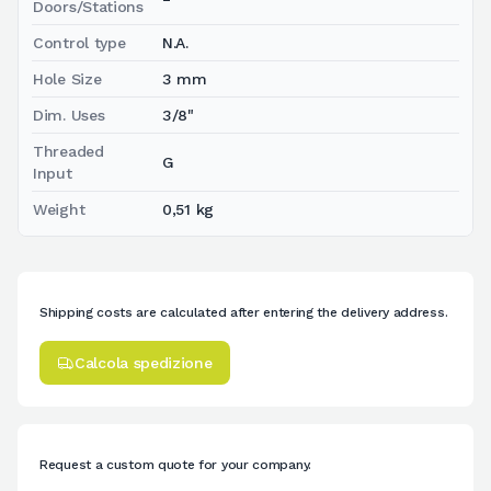
Doors/Stations
Control type
N.A.
Hole Size
3 mm
Dim. Uses
3/8"
Threaded
G
Input
Weight
0,51 kg
Shipping costs are calculated after entering the delivery address.
Calcola spedizione
Request a custom quote for your company.