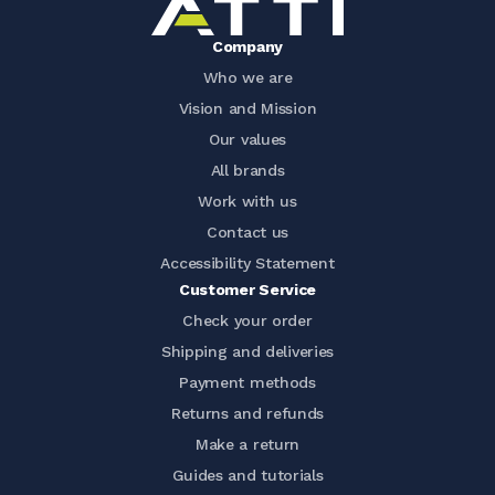
Company
Who we are
Vision and Mission
Our values
All brands
Work with us
Contact us
Accessibility Statement
Customer Service
Check your order
Shipping and deliveries
Payment methods
Returns and refunds
Make a return
Guides and tutorials