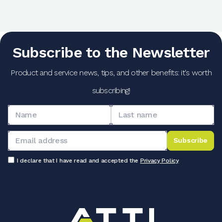
Subscribe to the Newsletter
Product and service news, tips, and other benefits: it's worth
subscribing!
Subscribe
I declare that I have read and accepted the
Privacy Policy