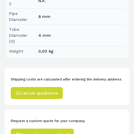
N.A.
2
Pipe
8 mm
Diameter
Tube
Diameter
4 mm
(O)
Weight
0,00 kg
Shipping costs are calculated after entering the delivery address.
Calcola spedizione
Request a custom quote for your company.