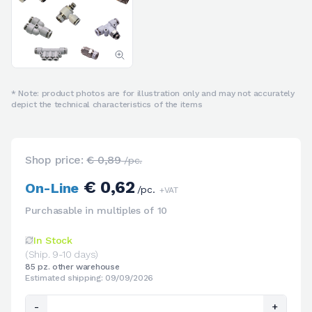
* Note: product photos are for illustration only and may not accurately
depict the technical characteristics of the items
Shop price:
€ 0,89
/pc.
€ 0,62
On-Line
/pc.
+VAT
Purchasable in multiples of 10
In Stock
(Ship. 9-10 days)
85 pz. other warehouse
Estimated shipping: 09/09/2026
-
+