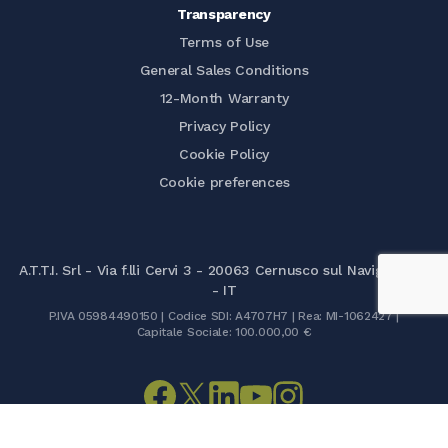
Transparency
Terms of Use
General Sales Conditions
12-Month Warranty
Privacy Policy
Cookie Policy
Cookie preferences
A.T.T.I. Srl - Via f.lli Cervi 3 - 20063 Cernusco sul Naviglio (MI)
- IT
P.IVA 05984490150 | Codice SDI: A4707H7 | Rea: MI-1062427 |
Capitale Sociale: 100.000,00 €