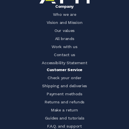
Company
Who we are
Vision and Mission
Our values
All brands
Work with us
Contact us
Accessibility Statement
Customer Service
Check your order
Shipping and deliveries
Payment methods
Returns and refunds
Make a return
Guides and tutorials
F.A.Q. and support