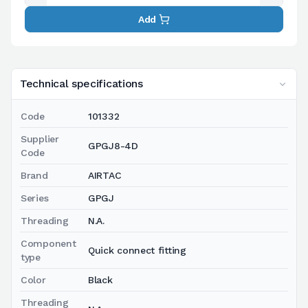
Add
Technical specifications
Code
101332
Supplier
GPGJ8-4D
Code
Brand
AIRTAC
Series
GPGJ
Threading
N.A.
Component
Quick connect fitting
type
Color
Black
Threading