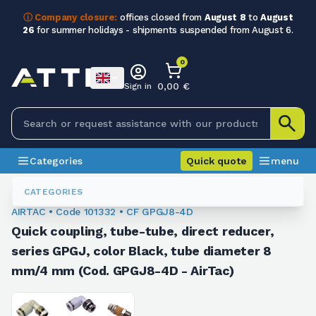
ⓘ Company closure:
offices closed from
August 8
to
August
26
for summer holidays - shipments suspended from August 6.
0
0,00 €
Sign in
Categories
Quick quote
menu
Fittings
101332
CATEGORIES
AIRTAC • Code 101332 • CF GPGJ8-4D
Quick coupling, tube-tube, direct reducer,
series GPGJ, color Black, tube diameter 8
mm/4 mm (Cod. GPGJ8-4D - AirTac)