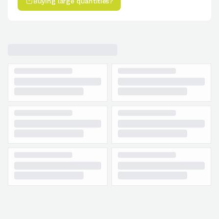
Buying large quantities?