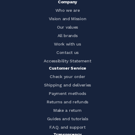
Company
Who we are
Vision and Mission
Our values
All brands
Work with us
Contact us
Accessibility Statement
Customer Service
Check your order
Shipping and deliveries
Payment methods
Returns and refunds
Make a return
Guides and tutorials
F.A.Q. and support
Transparency