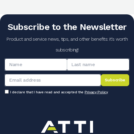
Subscribe to the Newsletter
Product and service news, tips, and other benefits: it's worth
subscribing!
Subscribe
I declare that I have read and accepted the
Privacy Policy