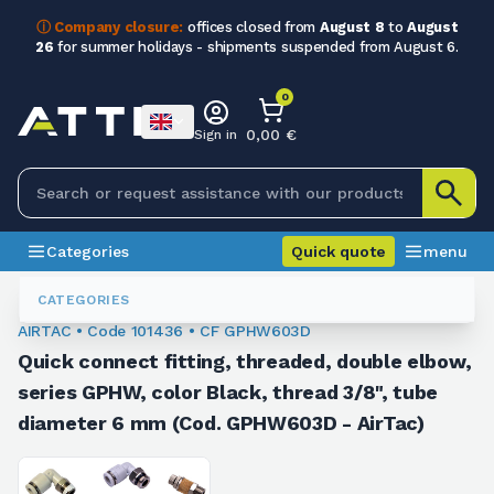
ⓘ Company closure:
offices closed from
August 8
to
August
26
for summer holidays - shipments suspended from August 6.
0
0,00 €
Sign in
Categories
Quick quote
menu
Fittings
101436
CATEGORIES
AIRTAC • Code 101436 • CF GPHW603D
Quick connect fitting, threaded, double elbow,
series GPHW, color Black, thread 3/8", tube
diameter 6 mm (Cod. GPHW603D - AirTac)