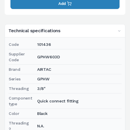
Add
Technical specifications
Code
101436
Supplier
GPHW603D
Code
Brand
AIRTAC
Series
GPHW
Threading
3/8"
Component
Quick connect fitting
type
Color
Black
Threading
N.A.
2