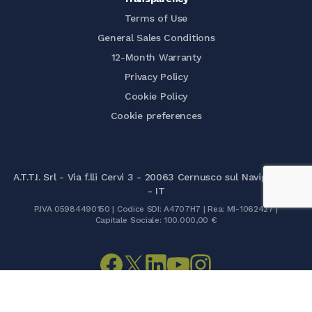
Terms of Use
General Sales Conditions
12-Month Warranty
Privacy Policy
Cookie Policy
Cookie preferences
A.T.T.I. Srl - Via f.lli Cervi 3 - 20063 Cernusco sul Naviglio (MI)
- IT
P.IVA 05984490150 | Codice SDI: A4707H7 | Rea: MI-1062427 |
Capitale Sociale: 100.000,00 €