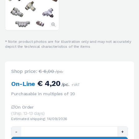
* Note: product photos are for illustration only and may not accurately
depict the technical characteristics of the items
Shop price:
€ 6,00
/pc.
€ 4,20
On-Line
/pc.
+VAT
Purchasable in multiples of 20
On Order
(Ship. 12-13 days)
Estimated shipping: 14/09/2026
-
+