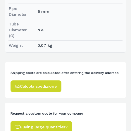
Pipe
6 mm
Diameter
Tube
Diameter
N.A.
(O)
Weight
0,07 kg
Shipping costs are calculated after entering the delivery address.
Calcola spedizione
Request a custom quote for your company.
Buying large quantities?