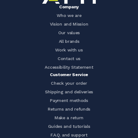
Company
Who we are
Vision and Mission
Our values
All brands
Work with us
Contact us
Accessibility Statement
Customer Service
Check your order
Shipping and deliveries
Payment methods
Returns and refunds
Make a return
Guides and tutorials
F.A.Q. and support