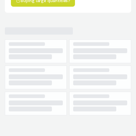
Buying large quantities?