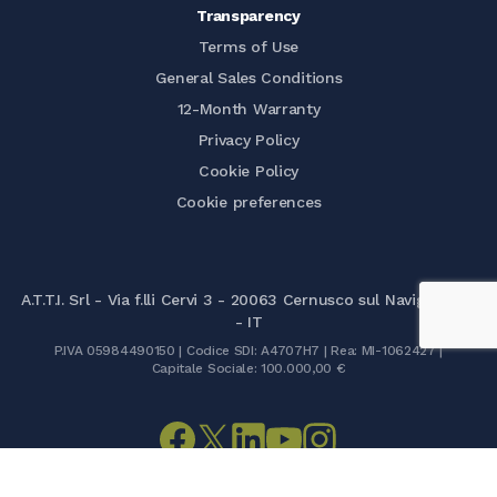
Transparency
Terms of Use
General Sales Conditions
12-Month Warranty
Privacy Policy
Cookie Policy
Cookie preferences
A.T.T.I. Srl - Via f.lli Cervi 3 - 20063 Cernusco sul Naviglio (MI)
- IT
P.IVA 05984490150 | Codice SDI: A4707H7 | Rea: MI-1062427 |
Capitale Sociale: 100.000,00 €