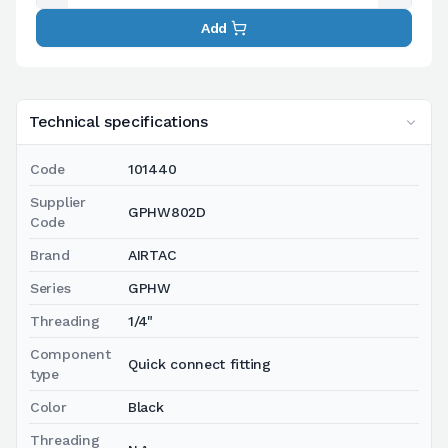
Add
Technical specifications
Code
101440
Supplier
GPHW802D
Code
Brand
AIRTAC
Series
GPHW
Threading
1/4"
Component
Quick connect fitting
type
Color
Black
Threading