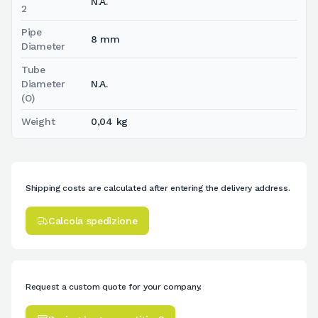
N.A.
2
Pipe
8 mm
Diameter
Tube
Diameter
N.A.
(O)
Weight
0,04 kg
Shipping costs are calculated after entering the delivery address.
Calcola spedizione
Request a custom quote for your company.