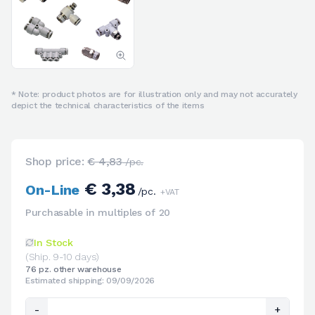
* Note: product photos are for illustration only and may not accurately
depict the technical characteristics of the items
Shop price:
€ 4,83
/pc.
€ 3,38
On-Line
/pc.
+VAT
Purchasable in multiples of 20
In Stock
(Ship. 9-10 days)
76 pz. other warehouse
Estimated shipping: 09/09/2026
-
+