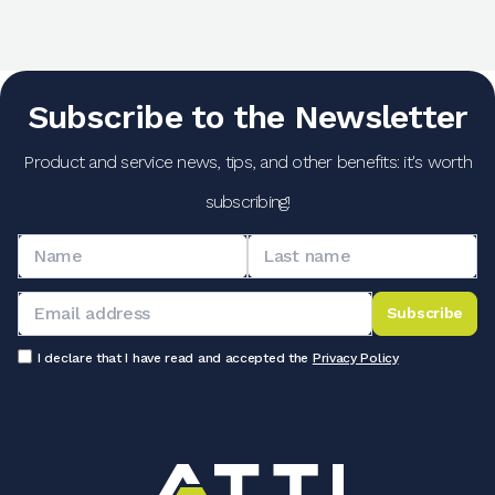
Subscribe to the Newsletter
Product and service news, tips, and other benefits: it's worth
subscribing!
Subscribe
I declare that I have read and accepted the
Privacy Policy