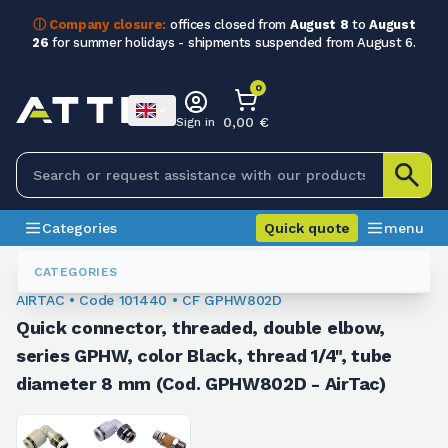
ⓘ Company closure:
offices closed from
August 8
to
August
26
for summer holidays - shipments suspended from August 6.
0
0,00 €
Sign in
Categories
Quick quote
menu
Fittings
101440
CATEGORIES
AIRTAC • Code 101440 • CF GPHW802D
Quick connector, threaded, double elbow,
series GPHW, color Black, thread 1/4", tube
diameter 8 mm (Cod. GPHW802D - AirTac)