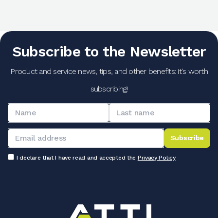
Subscribe to the Newsletter
Product and service news, tips, and other benefits: it's worth
subscribing!
Subscribe
I declare that I have read and accepted the
Privacy Policy