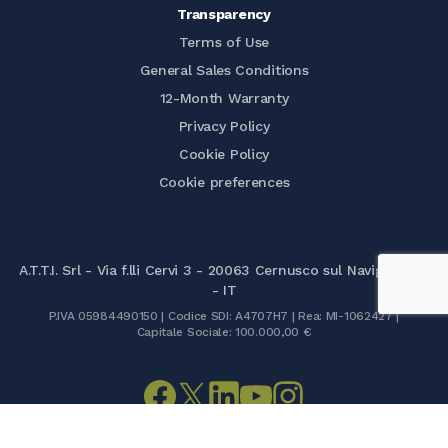
Transparency
Terms of Use
General Sales Conditions
12-Month Warranty
Privacy Policy
Cookie Policy
Cookie preferences
A.T.T.I. Srl - Via f.lli Cervi 3 - 20063 Cernusco sul Naviglio (MI)
- IT
P.IVA 05984490150 | Codice SDI: A4707H7 | Rea: MI-1062427 |
Capitale Sociale: 100.000,00 €