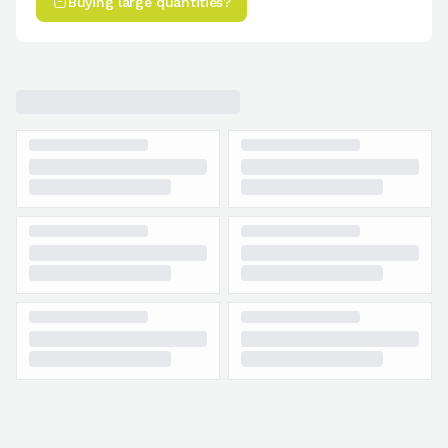
Buying large quantities?