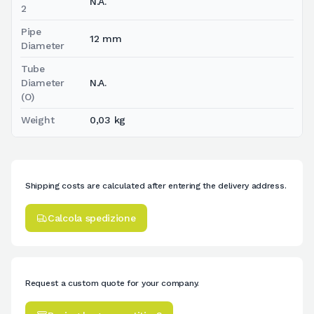
N.A.
2
Pipe
12 mm
Diameter
Tube
Diameter
N.A.
(O)
Weight
0,03 kg
Shipping costs are calculated after entering the delivery address.
Calcola spedizione
Request a custom quote for your company.