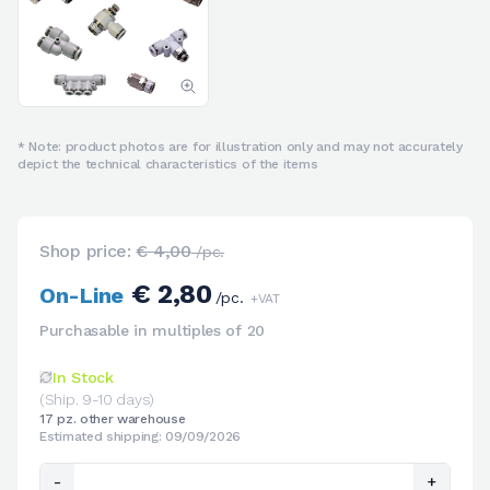
* Note: product photos are for illustration only and may not accurately
depict the technical characteristics of the items
Shop price:
€ 4,00
/pc.
€ 2,80
On-Line
/pc.
+VAT
Purchasable in multiples of 20
In Stock
(Ship. 9-10 days)
17 pz. other warehouse
Estimated shipping: 09/09/2026
-
+