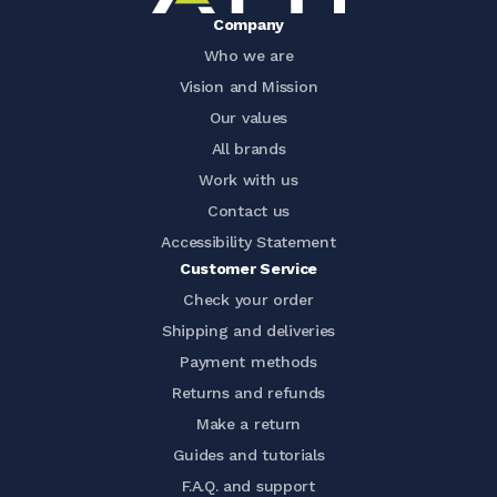
Company
Who we are
Vision and Mission
Our values
All brands
Work with us
Contact us
Accessibility Statement
Customer Service
Check your order
Shipping and deliveries
Payment methods
Returns and refunds
Make a return
Guides and tutorials
F.A.Q. and support