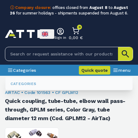
ⓘ Company closure:
offices closed from
August 8
to
August
26
for summer holidays - shipments suspended from August 6.
0
0,00 €
Sign in
Categories
Quick quote
menu
Fittings
101563
CATEGORIES
AIRTAC • Code 101563 • CF GPLM12
Quick coupling, tube-tube, elbow wall pass-
through, GPLM series, Color Gray, tube
diameter 12 mm (Cod. GPLM12 - AirTac)