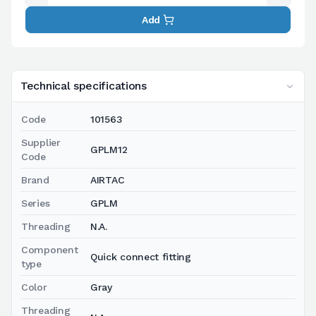
Add
Technical specifications
Code
101563
Supplier
GPLM12
Code
Brand
AIRTAC
Series
GPLM
Threading
N.A.
Component
Quick connect fitting
type
Color
Gray
Threading