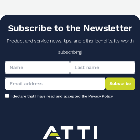
Subscribe to the Newsletter
Product and service news, tips, and other benefits: it's worth
subscribing!
Subscribe
I declare that I have read and accepted the
Privacy Policy