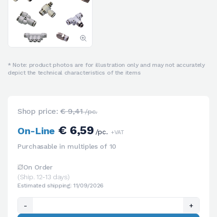
* Note: product photos are for illustration only and may not accurately
depict the technical characteristics of the items
Shop price:
€ 9,41
/pc.
€ 6,59
On-Line
/pc.
+VAT
Purchasable in multiples of 10
On Order
(Ship. 12-13 days)
Estimated shipping: 11/09/2026
-
+