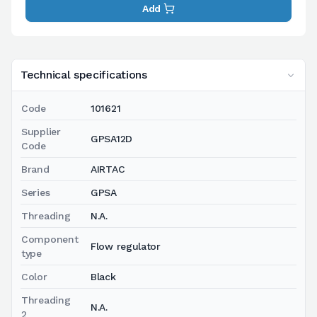
Add
Technical specifications
Code
101621
Supplier
GPSA12D
Code
Brand
AIRTAC
Series
GPSA
Threading
N.A.
Component
Flow regulator
type
Color
Black
Threading
N.A.
2