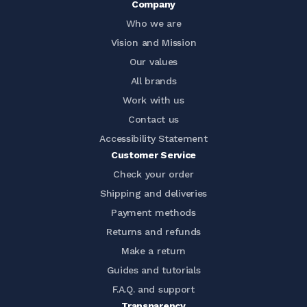
Company
Who we are
Vision and Mission
Our values
All brands
Work with us
Contact us
Accessibility Statement
Customer Service
Check your order
Shipping and deliveries
Payment methods
Returns and refunds
Make a return
Guides and tutorials
F.A.Q. and support
Transparency