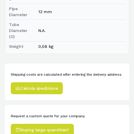
Pipe
12 mm
Diameter
Tube
Diameter
N.A.
(O)
Weight
0,08 kg
Shipping costs are calculated after entering the delivery address.
Calcola spedizione
Request a custom quote for your company.
Buying large quantities?