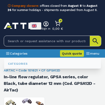
ⓘ Company closure:
offices closed from
August 8
to
August
26
for summer holidays - shipments suspended from August 6.
0
0,00 €
Sign in
Categories
Quick quote
menu
Fittings
101621
CATEGORIES
AIRTAC • Code 101621 • CF GPSA12D
In-line flow regulator, GPSA series, color
Black, tube diameter 12 mm (Cod. GPSA12D -
AirTac)