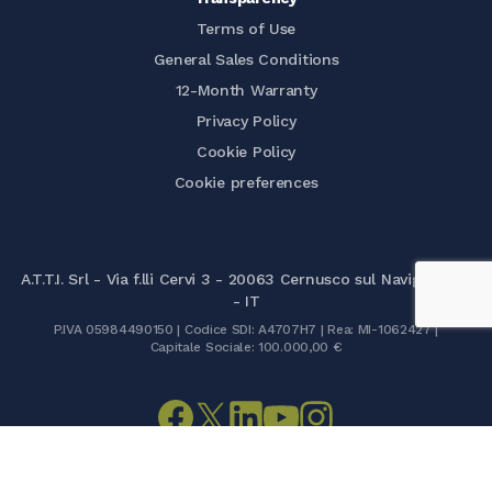
Terms of Use
General Sales Conditions
12-Month Warranty
Privacy Policy
Cookie Policy
Cookie preferences
A.T.T.I. Srl - Via f.lli Cervi 3 - 20063 Cernusco sul Naviglio (MI)
- IT
P.IVA 05984490150 | Codice SDI: A4707H7 | Rea: MI-1062427 |
Capitale Sociale: 100.000,00 €