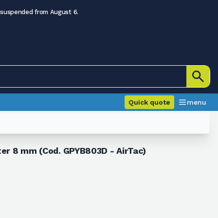
 suspended from August 6.
Quick quote
menu
eter 8 mm (Cod. GPYB803D - AirTac)