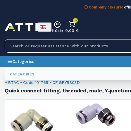
ⓘ Company closure:
offi
0
0,00 €
Sign in
Categories
Fittings
101765
CATEGORIES
AIRTAC • Code 101765 • CF GPYB803D
Quick connect fitting, threaded, male, Y-junctio