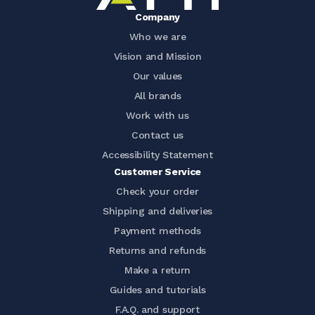
Company
Who we are
Vision and Mission
Our values
All brands
Work with us
Contact us
Accessibility Statement
Customer Service
Check your order
Shipping and deliveries
Payment methods
Returns and refunds
Make a return
Guides and tutorials
F.A.Q. and support