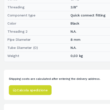
Threading
3/8"
Component type
Quick connect fitting
Color
Black
Threading 2
N.A.
Pipe Diameter
8 mm
Tube Diameter (O)
N.A.
Weight
0,03 kg
Shipping costs are calculated after entering the delivery address.
Calcola spedizione