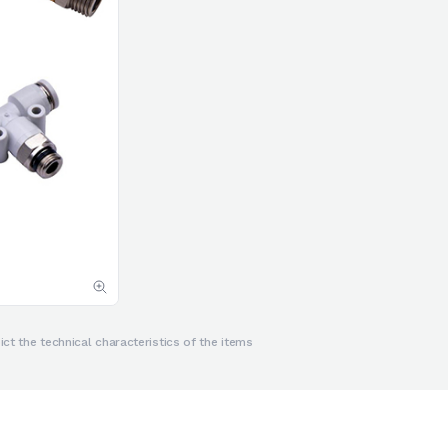
ct the technical characteristics of the items