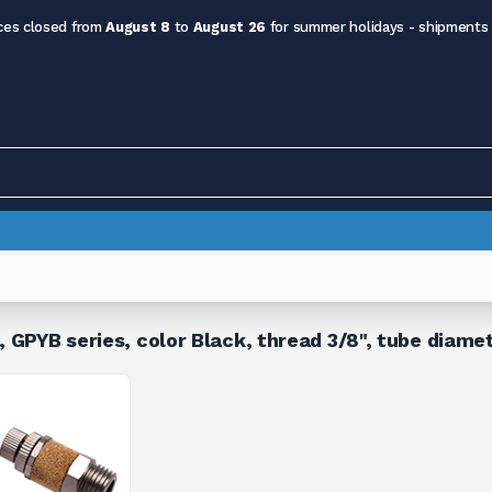
ces closed from
August 8
to
August 26
for summer holidays - shipments
n, GPYB series, color Black, thread 3/8", tube diam