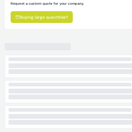
Request a custom quote for your company.
Buying large quantities?