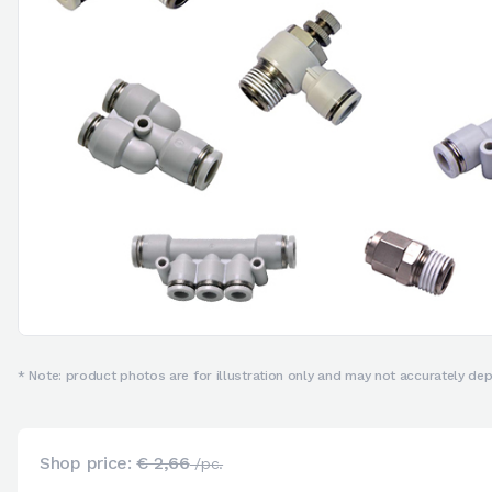
* Note: product photos are for illustration only and may not accurately depi
Shop price:
€ 2,66
/pc.