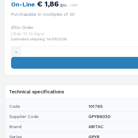
€ 1,86
On-Line
/pc.
+VAT
Purchasable in multiples of 20
On Order
(Ship. 12-13 days)
Estimated shipping: 14/09/2026
-
Technical specifications
Code
101765
Supplier Code
GPYB803D
Brand
AIRTAC
Series
GPYB