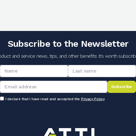
Subscribe to the Newsletter
oduct and service news, tips, and other benefits: it's worth subscribi
Subscribe
I declare that I have read and accepted the
Privacy Policy