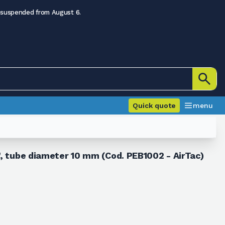
 suspended from August 6.
Quick quote
menu
", tube diameter 10 mm (Cod. PEB1002 - AirTac)