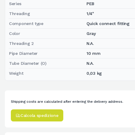
Series
PEB
Threading
1/4"
Component type
Quick connect fitting
Color
Gray
Threading 2
N.A.
Pipe Diameter
10 mm
Tube Diameter (O)
N.A.
Weight
0,03 kg
Shipping costs are calculated after entering the delivery address.
Calcola spedizione