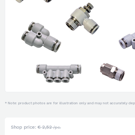
* Note: product photos are for illustration only and may not accurately depi
Shop price:
€ 2,52
/pc.