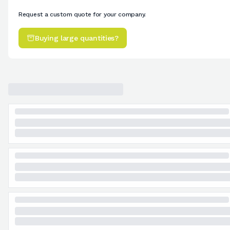
Request a custom quote for your company.
Buying large quantities?