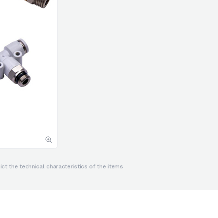
ct the technical characteristics of the items