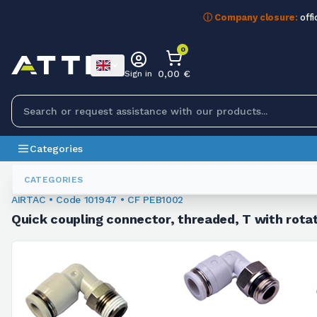
ⓘ Company closure:
offi
0
0,00 €
Sign in
Categories
Fittings
101947
CATEGORIES
AIRTAC • Code 101947 • CF PEB1002
Quick coupling connector, threaded, T with rotat