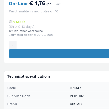
€ 1,76
On-Line
/pc.
+VAT
Purchasable in multiples of 10
In Stock
(Ship. 9-10 days)
128 pz. other warehouse
Estimated shipping: 09/09/2026
-
Technical specifications
Code
101947
Supplier Code
PEB1002
Brand
AIRTAC