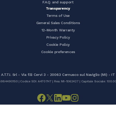
F.A.Q. and support
Transparency
Terms of Use
General Sales Conditions
12-Month Warranty
Privacy Policy
Cookie Policy
Cookie preferences
A.T.T.I. Srl - Via f.lli Cervi 3 - 20063 Cernusco sul Naviglio (MI) - IT
05984490150 | Codice SDI: A4707H7 | Rea: MI-1062427 | Capitale Sociale: 100.0