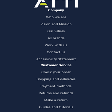
Company
Who we are
Vision and Mission
Our values
All brands
Work with us
Contact us
Accessibility Statement
Customer Service
Check your order
Shipping and deliveries
Payment methods
Returns and refunds
Make a return
Guides and tutorials