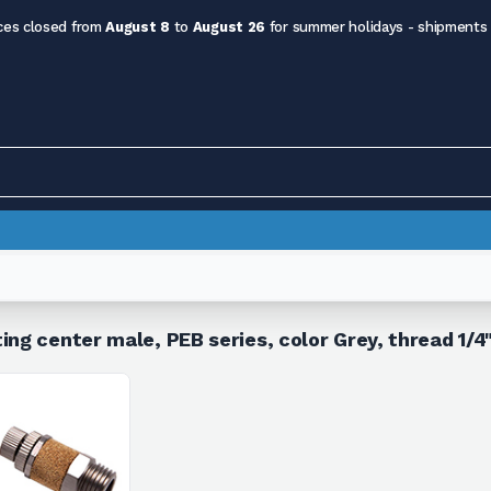
ces closed from
August 8
to
August 26
for summer holidays - shipments
ing center male, PEB series, color Grey, thread 1/4