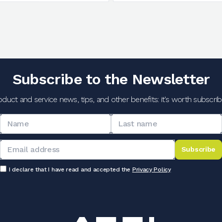
Subscribe to the Newsletter
oduct and service news, tips, and other benefits: it's worth subscribi
Subscribe
I declare that I have read and accepted the
Privacy Policy