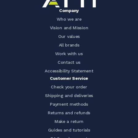
Company
Who we are
Vision and Mission
Our values
All brands
Work with us
Contact us
Accessibility Statement
Customer Service
Check your order
Shipping and deliveries
Payment methods
Returns and refunds
Make a return
Guides and tutorials