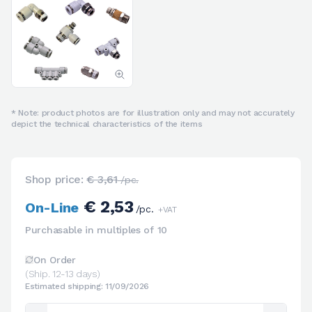
* Note: product photos are for illustration only and may not accurately
depict the technical characteristics of the items
Shop price:
€ 3,61
/pc.
€ 2,53
On-Line
/pc.
+VAT
Purchasable in multiples of 10
On Order
(Ship. 12-13 days)
Estimated shipping: 11/09/2026