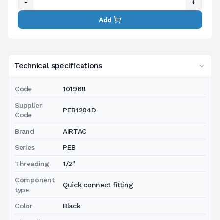
-
+
Add
Technical specifications
Code
101968
Supplier
PEB1204D
Code
Brand
AIRTAC
Series
PEB
Threading
1/2"
Component
Quick connect fitting
type
Color
Black