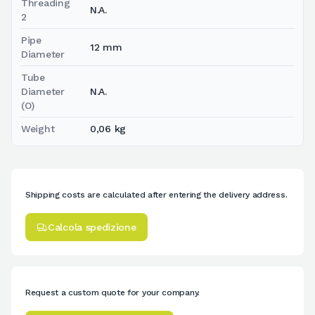
Threading
N.A.
2
Pipe
12 mm
Diameter
Tube
Diameter
N.A.
(O)
Weight
0,06 kg
Shipping costs are calculated after entering the delivery address.
Calcola spedizione
Request a custom quote for your company.