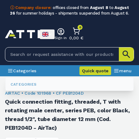
ⓘ Company closure:
offices closed from
August 8
to
August
26
for summer holidays - shipments suspended from August 6.
0
0,00 €
Sign in
Categories
Quick quote
menu
Fittings
101968
CATEGORIES
AIRTAC • Code 101968 • CF PEB1204D
Quick connection fitting, threaded, T with
rotating male center, series PEB, color Black,
thread 1/2", tube diameter 12 mm (Cod.
PEB1204D - AirTac)