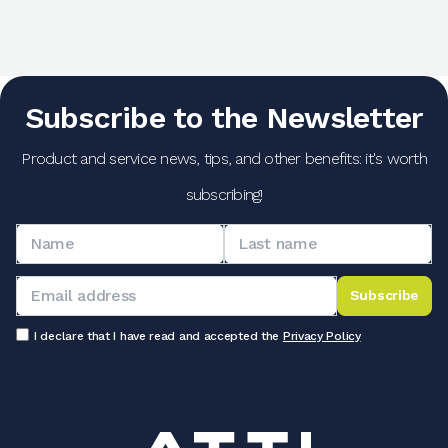
Subscribe to the Newsletter
Product and service news, tips, and other benefits: it's worth
subscribing!
Subscribe
I declare that I have read and accepted the
Privacy Policy