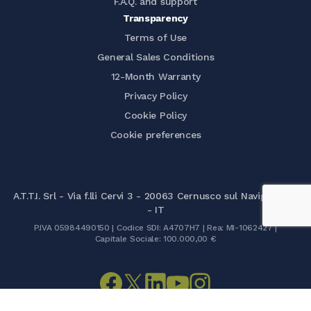
F.A.Q. and support
Transparency
Terms of Use
General Sales Conditions
12-Month Warranty
Privacy Policy
Cookie Policy
Cookie preferences
A.T.T.I. Srl - Via f.lli Cervi 3 - 20063 Cernusco sul Naviglio (MI)
- IT
P.IVA 05984490150 | Codice SDI: A4707H7 | Rea: MI-1062427 |
Capitale Sociale: 100.000,00 €