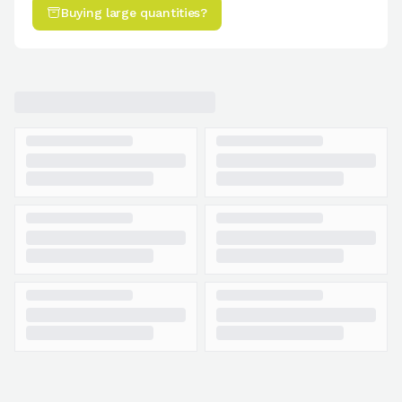
Buying large quantities?