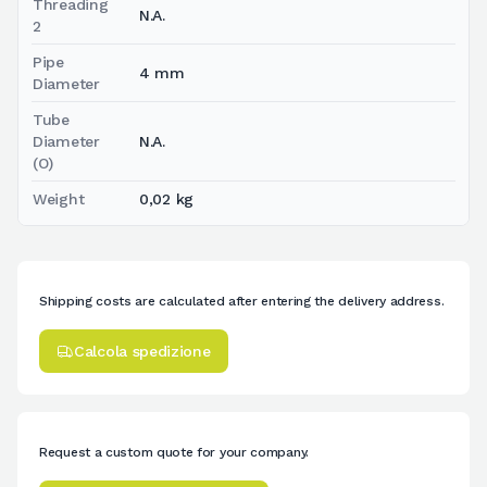
Threading
N.A.
2
Pipe
4 mm
Diameter
Tube
Diameter
N.A.
(O)
Weight
0,02 kg
Shipping costs are calculated after entering the delivery address.
Calcola spedizione
Request a custom quote for your company.