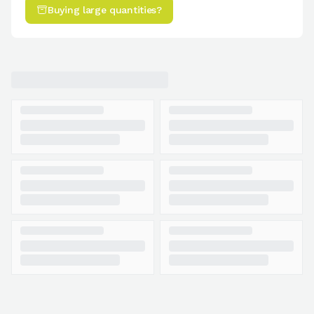
Buying large quantities?