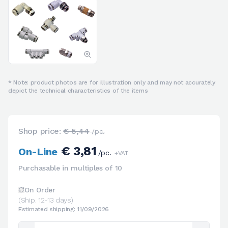
* Note: product photos are for illustration only and may not accurately
depict the technical characteristics of the items
Shop price:
€ 5,44
/pc.
€ 3,81
On-Line
/pc.
+VAT
Purchasable in multiples of 10
On Order
(Ship. 12-13 days)
Estimated shipping: 11/09/2026