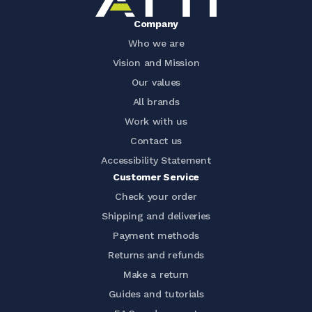
Company
Who we are
Vision and Mission
Our values
All brands
Work with us
Contact us
Accessibility Statement
Customer Service
Check your order
Shipping and deliveries
Payment methods
Returns and refunds
Make a return
Guides and tutorials