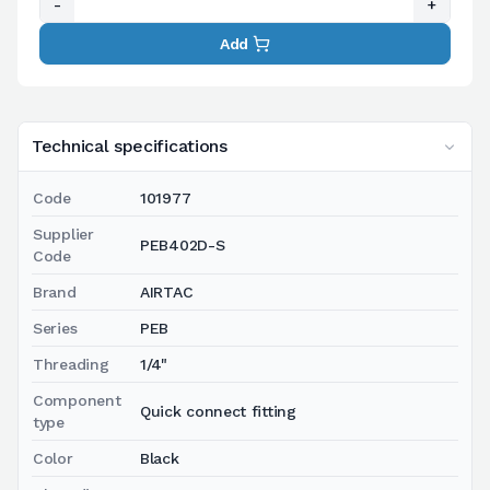
-
+
Add
Technical specifications
Code
101977
Supplier
PEB402D-S
Code
Brand
AIRTAC
Series
PEB
Threading
1/4"
Component
Quick connect fitting
type
Color
Black