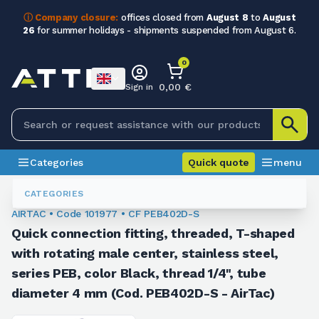
ⓘ Company closure:
offices closed from
August 8
to
August
26
for summer holidays - shipments suspended from August 6.
0
0,00 €
Sign in
Categories
Quick quote
menu
Fittings
101977
CATEGORIES
AIRTAC • Code 101977 • CF PEB402D-S
Quick connection fitting, threaded, T-shaped
with rotating male center, stainless steel,
series PEB, color Black, thread 1/4", tube
diameter 4 mm (Cod. PEB402D-S - AirTac)