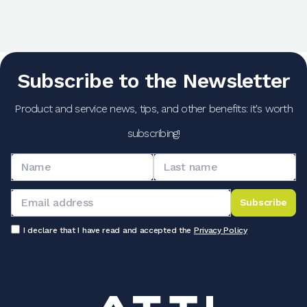
Subscribe to the Newsletter
Product and service news, tips, and other benefits: it's worth
subscribing!
Subscribe
I declare that I have read and accepted the
Privacy Policy