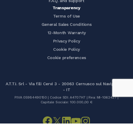
F.A.Q. and support
Transparency
Terms of Use
General Sales Conditions
12-Month Warranty
Privacy Policy
Cookie Policy
Cookie preferences
A.T.T.I. Srl - Via f.lli Cervi 3 - 20063 Cernusco sul Naviglio (MI)
- IT
P.IVA 05984490150 | Codice SDI: A4707H7 | Rea: MI-1062427 |
Capitale Sociale: 100.000,00 €