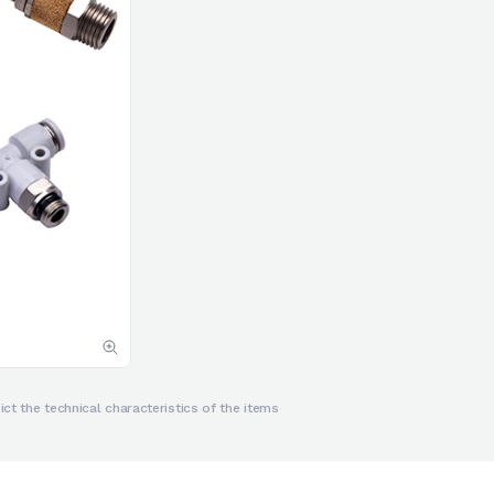
ct the technical characteristics of the items