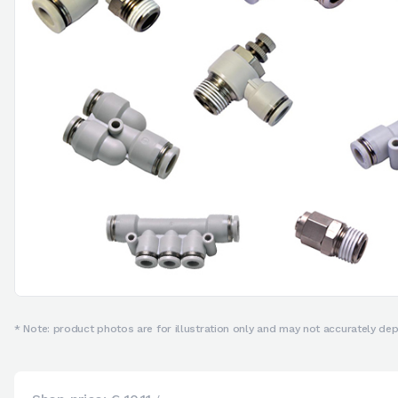
* Note: product photos are for illustration only and may not accurately depi