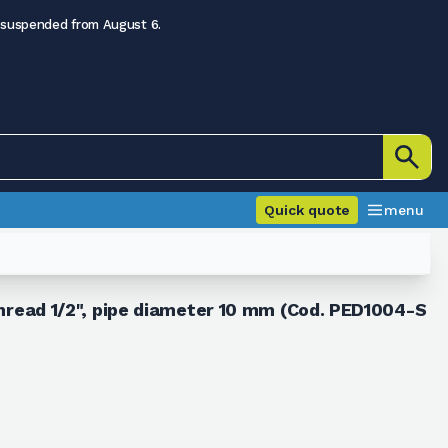
 suspended from August 6.
Quick quote
menu
 thread 1/2", pipe diameter 10 mm (Cod. PED1004-S