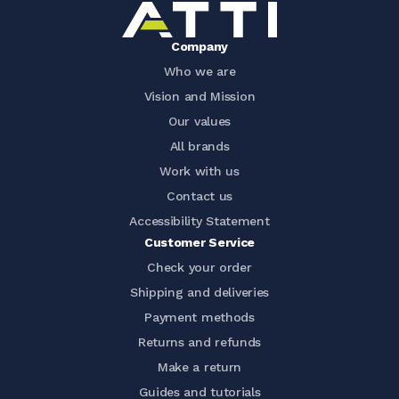
Company
Who we are
Vision and Mission
Our values
All brands
Work with us
Contact us
Accessibility Statement
Customer Service
Check your order
Shipping and deliveries
Payment methods
Returns and refunds
Make a return
Guides and tutorials