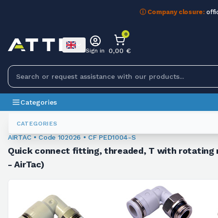
ⓘ Company closure:
offi
0
0,00 €
Sign in
Categories
Fittings
102026
CATEGORIES
AIRTAC • Code 102026 • CF PED1004-S
Quick connect fitting, threaded, T with rotating 
- AirTac)