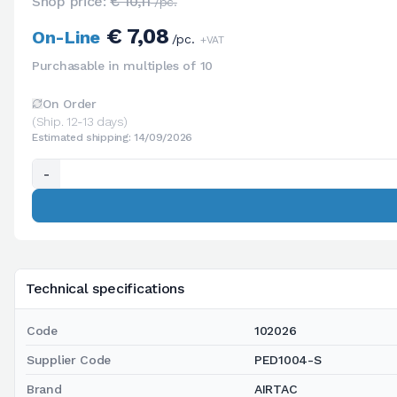
Shop price:
€ 10,11
/pc.
€ 7,08
On-Line
/pc.
+VAT
Purchasable in multiples of 10
On Order
(Ship. 12-13 days)
Estimated shipping: 14/09/2026
-
Technical specifications
Code
102026
Supplier Code
PED1004-S
Brand
AIRTAC