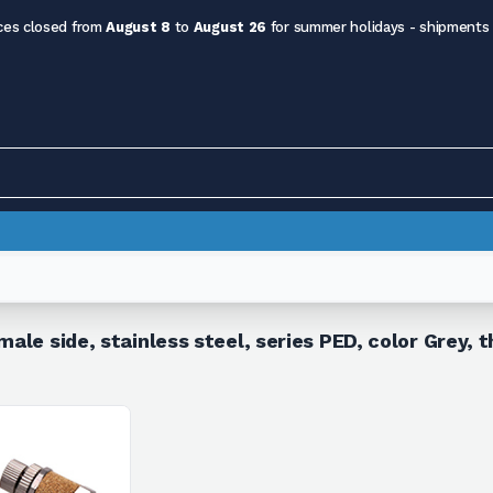
ces closed from
August 8
to
August 26
for summer holidays - shipments
male side, stainless steel, series PED, color Grey,