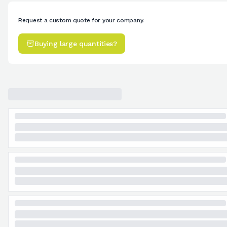
Request a custom quote for your company.
Buying large quantities?