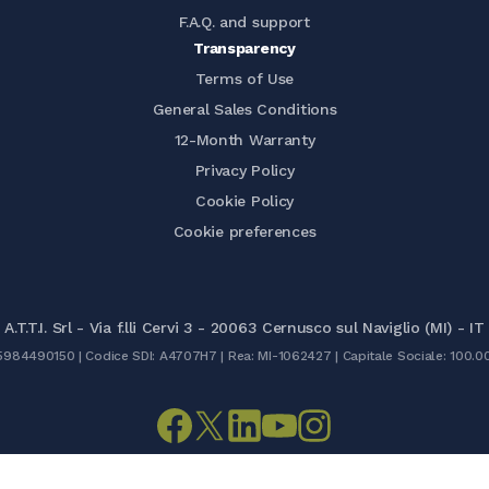
F.A.Q. and support
Transparency
Terms of Use
General Sales Conditions
12-Month Warranty
Privacy Policy
Cookie Policy
Cookie preferences
A.T.T.I. Srl - Via f.lli Cervi 3 - 20063 Cernusco sul Naviglio (MI) - IT
05984490150 | Codice SDI: A4707H7 | Rea: MI-1062427 | Capitale Sociale: 100.0