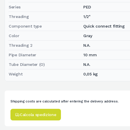
Series
PED
Threading
1/2"
Component type
Quick connect fitting
Color
Gray
Threading 2
N.A.
Pipe Diameter
10 mm
Tube Diameter (O)
N.A.
Weight
0,05 kg
Shipping costs are calculated after entering the delivery address.
Calcola spedizione