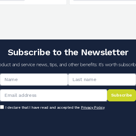
Subscribe to the Newsletter
oduct and service news, tips, and other benefits: it's worth subscribi
Subscribe
I declare that I have read and accepted the
Privacy Policy