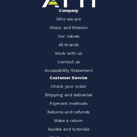
Company
Who we are
Vision and Mission
Our values
All brands
Work with us
Contact us
Accessibility Statement
Customer Service
Check your order
Shipping and deliveries
Payment methods
Returns and refunds
Make a return
Guides and tutorials