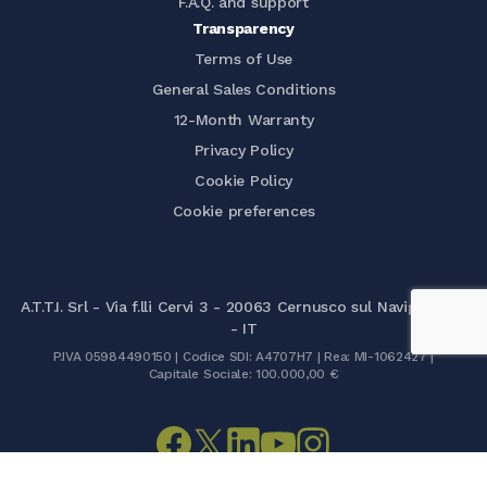
F.A.Q. and support
Transparency
Terms of Use
General Sales Conditions
12-Month Warranty
Privacy Policy
Cookie Policy
Cookie preferences
A.T.T.I. Srl - Via f.lli Cervi 3 - 20063 Cernusco sul Naviglio (MI)
- IT
P.IVA 05984490150 | Codice SDI: A4707H7 | Rea: MI-1062427 |
Capitale Sociale: 100.000,00 €