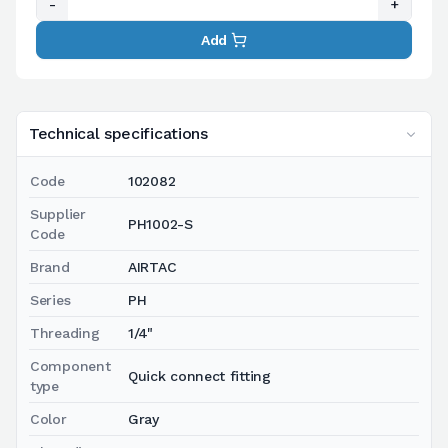
-
+
Add
Technical specifications
Code
102082
Supplier
PH1002-S
Code
Brand
AIRTAC
Series
PH
Threading
1/4"
Component
Quick connect fitting
type
Color
Gray