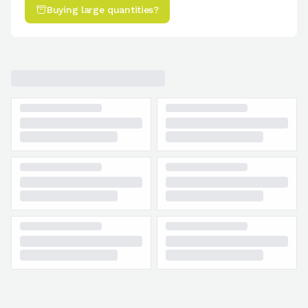
Buying large quantities?