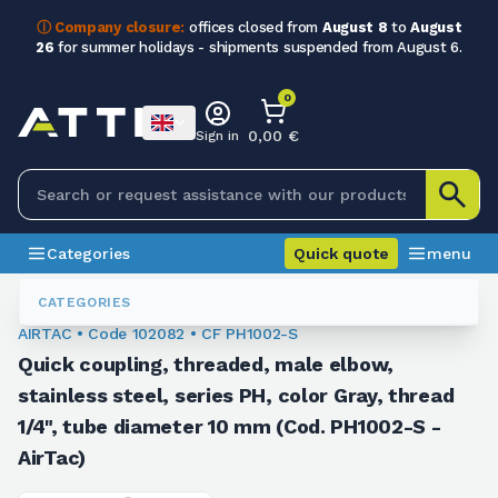
ⓘ Company closure:
offices closed from
August 8
to
August
26
for summer holidays - shipments suspended from August 6.
0
0,00 €
Sign in
Categories
Quick quote
menu
Fittings
102082
CATEGORIES
AIRTAC • Code 102082 • CF PH1002-S
Quick coupling, threaded, male elbow,
stainless steel, series PH, color Gray, thread
1/4", tube diameter 10 mm (Cod. PH1002-S -
AirTac)