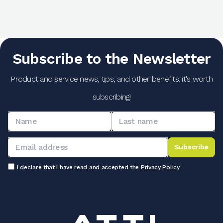
Subscribe to the Newsletter
Product and service news, tips, and other benefits: it's worth
subscribing!
Subscribe
I declare that I have read and accepted the
Privacy Policy