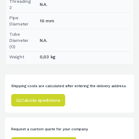
Threading
N.A.
2
Pipe
10 mm
Diameter
Tube
Diameter
N.A.
(O)
Weight
0,03 kg
Shipping costs are calculated after entering the delivery address.
Calcola spedizione
Request a custom quote for your company.