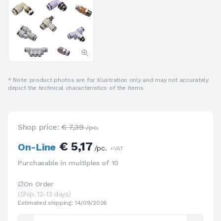
* Note: product photos are for illustration only and may not accurately
depict the technical characteristics of the items
Shop price:
€ 7,39
/pc.
€ 5,17
On-Line
/pc.
+VAT
Purchasable in multiples of 10
On Order
(Ship. 12-13 days)
Estimated shipping: 14/09/2026