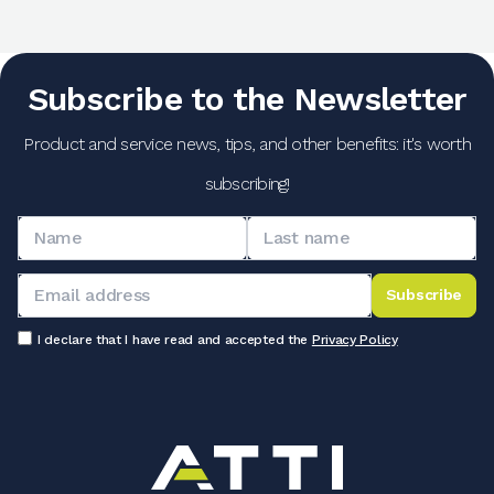
Subscribe to the Newsletter
Product and service news, tips, and other benefits: it's worth
subscribing!
Subscribe
I declare that I have read and accepted the
Privacy Policy