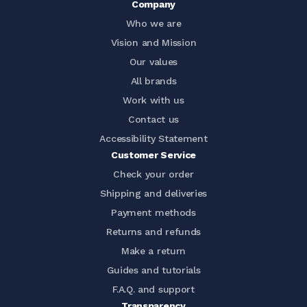
Company
Who we are
Vision and Mission
Our values
All brands
Work with us
Contact us
Accessibility Statement
Customer Service
Check your order
Shipping and deliveries
Payment methods
Returns and refunds
Make a return
Guides and tutorials
F.A.Q. and support
Transparency