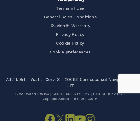
Terms of Use
General Sales Conditions
12-Month Warranty
Privacy Policy
Cookie Policy
Cookie preferences
A.T.T.I. Srl - Via f.lli Cervi 3 - 20063 Cernusco sul Naviglio (MI)
- IT
P.IVA 05984490150 | Codice SDI: A4707H7 | Rea: MI-1062427 |
Capitale Sociale: 100.000,00 €