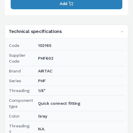
Add
Technical specifications
Code
102165
Supplier
PHF602
Code
Brand
AIRTAC
Series
PHF
Threading
1/4"
Component
Quick connect fitting
type
Color
Gray
Threading
N.A.
2