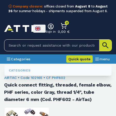
ⓘ Company closure:
offices closed from
August 8
to
August
26
for summer holidays - shipments suspended from August 6.
0
0,00 €
Sign in
Categories
Quick quote
menu
Fittings
102165
CATEGORIES
AIRTAC • Code 102165 • CF PHF602
Quick connect fitting, threaded, female elbow,
PHF series, color Gray, thread 1/4", tube
diameter 6 mm (Cod. PHF602 - AirTac)