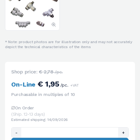
* Note: product photos are for illustration only and may not accurately
depict the technical characteristics of the items
Shop price:
€ 2,78
/pc.
€ 1,95
On-Line
/pc.
+VAT
Purchasable in multiples of 10
On Order
(Ship. 12-13 days)
Estimated shipping: 14/09/2026
-
+