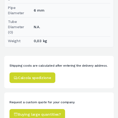
Pipe
6 mm
Diameter
Tube
Diameter
N.A.
(O)
Weight
0,03 kg
Shipping costs are calculated after entering the delivery address.
Calcola spedizione
Request a custom quote for your company.
Buying large quantities?