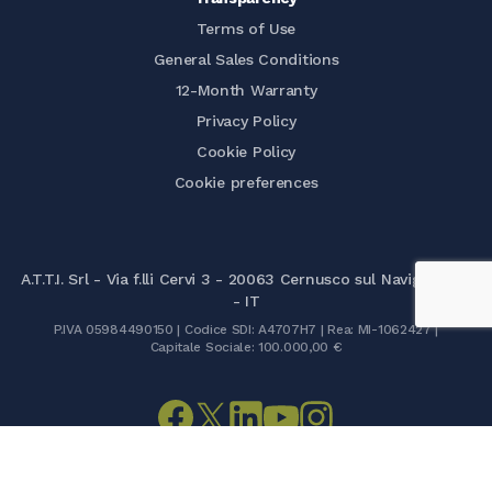
Terms of Use
General Sales Conditions
12-Month Warranty
Privacy Policy
Cookie Policy
Cookie preferences
A.T.T.I. Srl - Via f.lli Cervi 3 - 20063 Cernusco sul Naviglio (MI)
- IT
P.IVA 05984490150 | Codice SDI: A4707H7 | Rea: MI-1062427 |
Capitale Sociale: 100.000,00 €