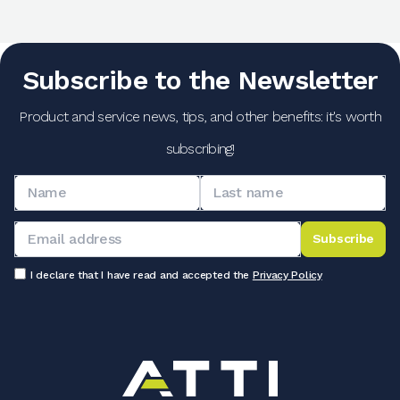
Subscribe to the Newsletter
Product and service news, tips, and other benefits: it's worth
subscribing!
Subscribe
I declare that I have read and accepted the
Privacy Policy