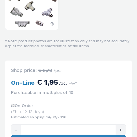
* Note: product photos are for illustration only and may not accurately
depict the technical characteristics of the items
Shop price:
€ 2,78
/pc.
€ 1,95
On-Line
/pc.
+VAT
Purchasable in multiples of 10
On Order
(Ship. 12-13 days)
Estimated shipping: 14/09/2026
-
+