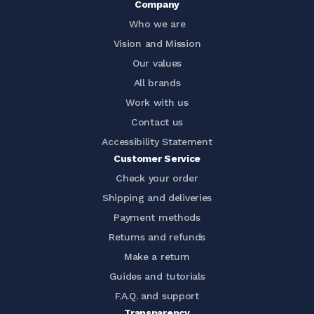
Company
Who we are
Vision and Mission
Our values
All brands
Work with us
Contact us
Accessibility Statement
Customer Service
Check your order
Shipping and deliveries
Payment methods
Returns and refunds
Make a return
Guides and tutorials
F.A.Q. and support
Transparency