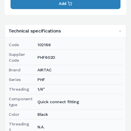
Add
Technical specifications
Code
102166
Supplier
PHF602D
Code
Brand
AIRTAC
Series
PHF
Threading
1/4"
Component
Quick connect fitting
type
Color
Black
Threading
N.A.
2