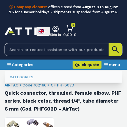
ⓘ Company closure:
offices closed from
August 8
to
August
26
for summer holidays - shipments suspended from August 6.
0
0,00 €
Sign in
Categories
Quick quote
menu
Fittings
102166
CATEGORIES
AIRTAC • Code 102166 • CF PHF602D
Quick connector, threaded, female elbow, PHF
series, black color, thread 1/4", tube diameter
6 mm (Cod. PHF602D - AirTac)