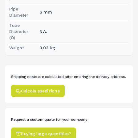
Pipe
6 mm
Diameter
Tube
Diameter
N.A.
(O)
Weight
0,03 kg
Shipping costs are calculated after entering the delivery address.
Calcola spedizione
Request a custom quote for your company.
Buying large quantities?