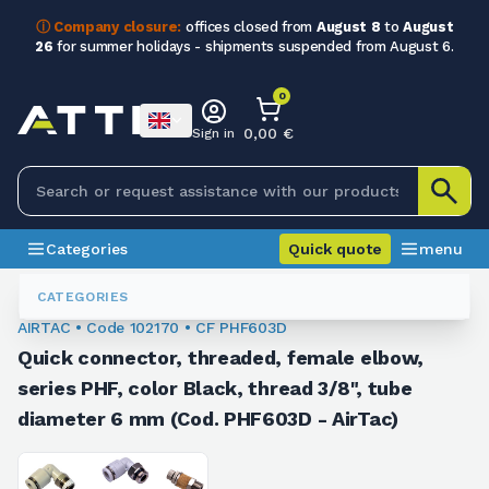
ⓘ Company closure:
offices closed from
August 8
to
August
26
for summer holidays - shipments suspended from August 6.
0
0,00 €
Sign in
Categories
Quick quote
menu
Fittings
102170
CATEGORIES
AIRTAC • Code 102170 • CF PHF603D
Quick connector, threaded, female elbow,
series PHF, color Black, thread 3/8", tube
diameter 6 mm (Cod. PHF603D - AirTac)