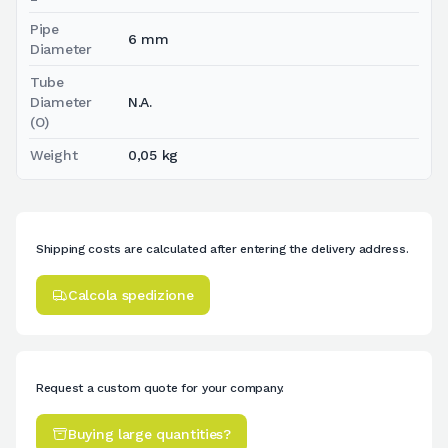
Pipe
6 mm
Diameter
Tube
Diameter
N.A.
(O)
Weight
0,05 kg
Shipping costs are calculated after entering the delivery address.
Calcola spedizione
Request a custom quote for your company.
Buying large quantities?