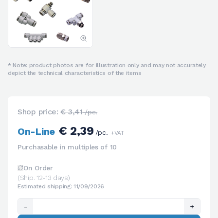
* Note: product photos are for illustration only and may not accurately
depict the technical characteristics of the items
Shop price:
€ 3,41
/pc.
€ 2,39
On-Line
/pc.
+VAT
Purchasable in multiples of 10
On Order
(Ship. 12-13 days)
Estimated shipping: 11/09/2026
-
+