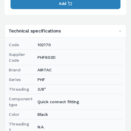
Add
Technical specifications
Code
102170
Supplier
PHF603D
Code
Brand
AIRTAC
Series
PHF
Threading
3/8"
Component
Quick connect fitting
type
Color
Black
Threading
N.A.
2