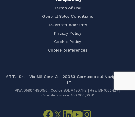
Terms of Use
General Sales Conditions
12-Month Warranty
Privacy Policy
Cookie Policy
Cookie preferences
A.T.T.I. Srl - Via f.lli Cervi 3 - 20063 Cernusco sul Naviglio (MI)
- IT
P.IVA 05984490150 | Codice SDI: A4707H7 | Rea: MI-1062427 |
Capitale Sociale: 100.000,00 €