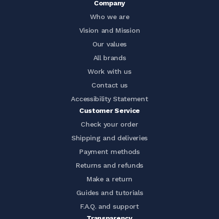
Company
Who we are
Vision and Mission
Our values
All brands
Work with us
Contact us
Accessibility Statement
Customer Service
Check your order
Shipping and deliveries
Payment methods
Returns and refunds
Make a return
Guides and tutorials
F.A.Q. and support
Transparency