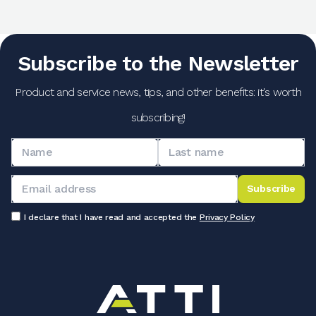
Subscribe to the Newsletter
Product and service news, tips, and other benefits: it's worth
subscribing!
Subscribe
I declare that I have read and accepted the
Privacy Policy