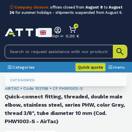
ⓘ Company closure:
offices closed from
August 8
to
August
26
for summer holidays - shipments suspended from August 6.
0
0,00 €
Sign in
Categories
Quick quote
menu
Fittings
102198
CATEGORIES
AIRTAC • Code 102198 • CF PHW1003-S
Quick-connect fitting, threaded, double male
elbow, stainless steel, series PHW, color Grey,
thread 3/8", tube diameter 10 mm (Cod.
PHW1003-S - AirTac)