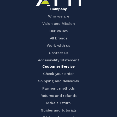
Company
Who we are
Vision and Mission
Our values
All brands
Work with us
Contact us
Accessibility Statement
Customer Service
Check your order
Shipping and deliveries
Payment methods
Returns and refunds
Make a return
Guides and tutorials