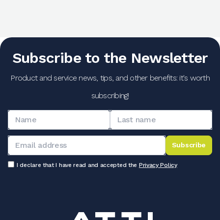
Subscribe to the Newsletter
Product and service news, tips, and other benefits: it's worth
subscribing!
Subscribe
I declare that I have read and accepted the
Privacy Policy