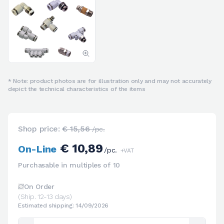
* Note: product photos are for illustration only and may not accurately
depict the technical characteristics of the items
Shop price:
€ 15,56
/pc.
€ 10,89
On-Line
/pc.
+VAT
Purchasable in multiples of 10
On Order
(Ship. 12-13 days)
Estimated shipping: 14/09/2026