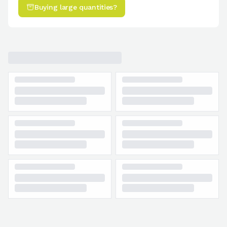
Buying large quantities?