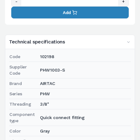
-
+
Add
Technical specifications
Code
102198
Supplier
PHW1003-S
Code
Brand
AIRTAC
Series
PHW
Threading
3/8"
Component
Quick connect fitting
type
Color
Gray