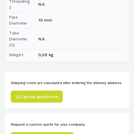
Threading
N.A.
2
Pipe
10 mm
Diameter
Tube
Diameter
N.A.
(O)
Weight
0,09 kg
Shipping costs are calculated after entering the delivery address.
Calcola spedizione
Request a custom quote for your company.