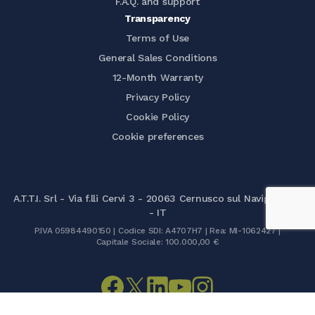
F.A.Q. and support
Transparency
Terms of Use
General Sales Conditions
12-Month Warranty
Privacy Policy
Cookie Policy
Cookie preferences
A.T.T.I. Srl - Via f.lli Cervi 3 - 20063 Cernusco sul Naviglio (MI)
- IT
P.IVA 05984490150 | Codice SDI: A4707H7 | Rea: MI-1062427 |
Capitale Sociale: 100.000,00 €