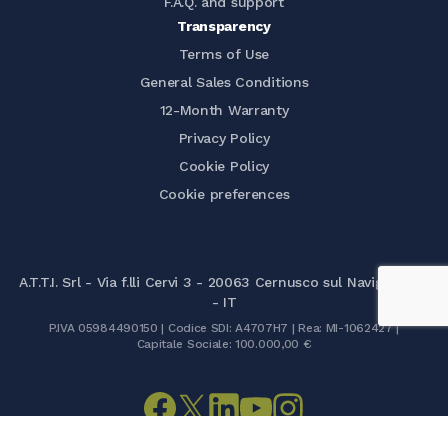
F.A.Q. and support
Transparency
Terms of Use
General Sales Conditions
12-Month Warranty
Privacy Policy
Cookie Policy
Cookie preferences
A.T.T.I. Srl - Via f.lli Cervi 3 - 20063 Cernusco sul Naviglio (MI)
- IT
P.IVA 05984490150 | Codice SDI: A4707H7 | Rea: MI-1062427 |
Capitale Sociale: 100.000,00 €