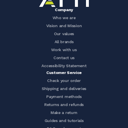
Company
Who we are
Vision and Mission
Our values
All brands
Work with us
Contact us
Accessibility Statement
Customer Service
Check your order
Shipping and deliveries
Payment methods
Returns and refunds
Make a return
Guides and tutorials