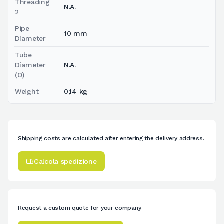
Threading
N.A.
2
Pipe
10 mm
Diameter
Tube
Diameter
N.A.
(O)
Weight
0,14 kg
Shipping costs are calculated after entering the delivery address.
Calcola spedizione
Request a custom quote for your company.