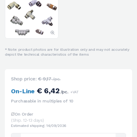
* Note: product photos are for illustration only and may not accurately
depict the technical characteristics of the items
Shop price:
€ 9,17
/pc.
€ 6,42
On-Line
/pc.
+VAT
Purchasable in multiples of 10
On Order
(Ship. 12-13 days)
Estimated shipping: 14/09/2026