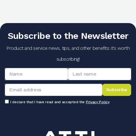
Subscribe to the Newsletter
Product and service news, tips, and other benefits: it's worth
subscribing!
Subscribe
I declare that I have read and accepted the
Privacy Policy