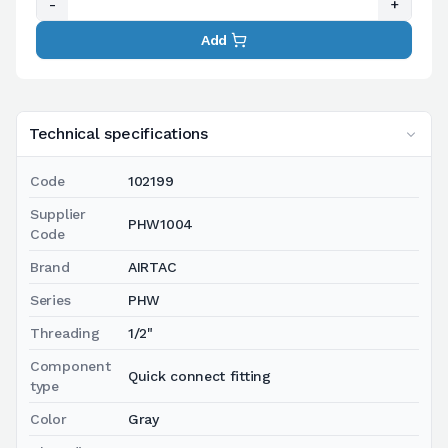
-
+
Add
Technical specifications
Code
102199
Supplier
PHW1004
Code
Brand
AIRTAC
Series
PHW
Threading
1/2"
Component
Quick connect fitting
type
Color
Gray