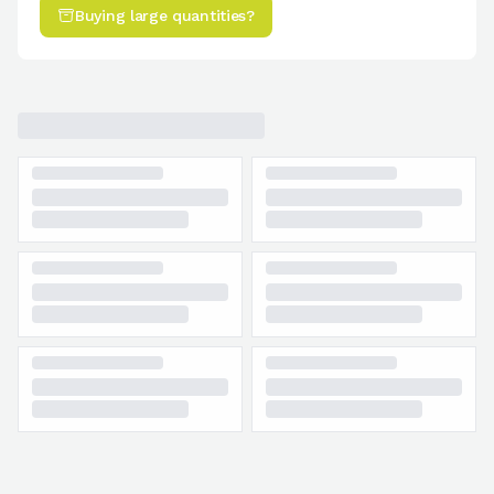
Buying large quantities?