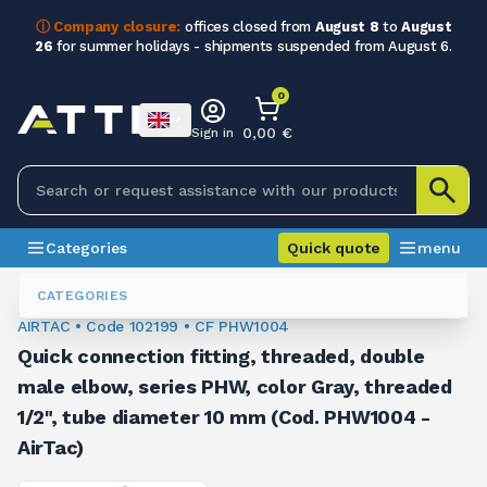
ⓘ Company closure:
offices closed from
August 8
to
August
26
for summer holidays - shipments suspended from August 6.
0
0,00 €
Sign in
Categories
Quick quote
menu
Fittings
102199
CATEGORIES
AIRTAC • Code 102199 • CF PHW1004
Quick connection fitting, threaded, double
male elbow, series PHW, color Gray, threaded
1/2", tube diameter 10 mm (Cod. PHW1004 -
AirTac)