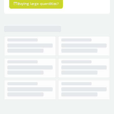
Buying large quantities?