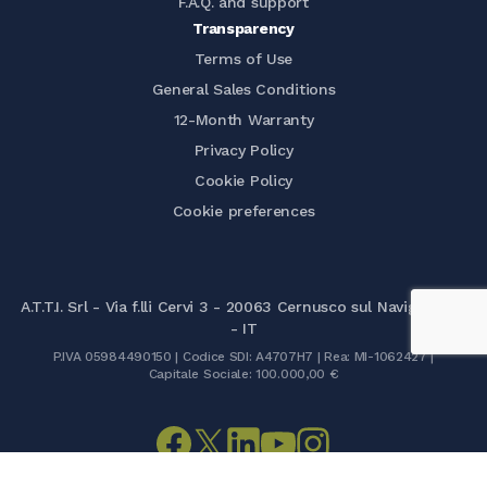
F.A.Q. and support
Transparency
Terms of Use
General Sales Conditions
12-Month Warranty
Privacy Policy
Cookie Policy
Cookie preferences
A.T.T.I. Srl - Via f.lli Cervi 3 - 20063 Cernusco sul Naviglio (MI)
- IT
P.IVA 05984490150 | Codice SDI: A4707H7 | Rea: MI-1062427 |
Capitale Sociale: 100.000,00 €