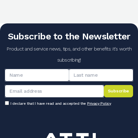
Subscribe to the Newsletter
Product and service news, tips, and other benefits: it's worth
subscribing!
Subscribe
I declare that I have read and accepted the
Privacy Policy