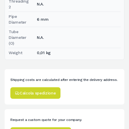
Threading
N.A.
2
Pipe
6 mm
Diameter
Tube
Diameter
N.A.
(O)
Weight
0,01 kg
Shipping costs are calculated after entering the delivery address.
Calcola spedizione
Request a custom quote for your company.