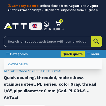
ⓘ Company closure:
offices closed from
August 8
to
August
26
for summer holidays - shipments suspended from August 6.
0
0,00 €
Sign in
Categories
Quick quote
menu
Fittings
102306
CATEGORIES
AIRTAC • Code 102306 • CF PL601-S
Quick coupling, threaded, male elbow,
stainless steel, PL series, color Gray, thread
1/8", pipe diameter 6 mm (Cod. PL601-S -
AirTac)