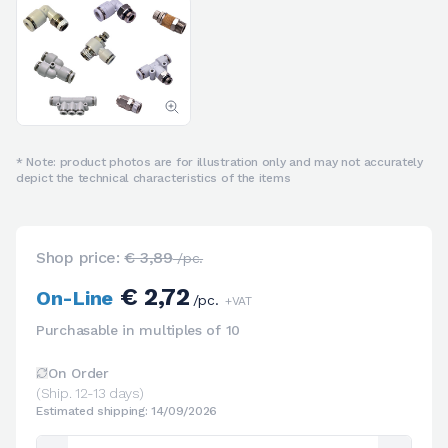
* Note: product photos are for illustration only and may not accurately
depict the technical characteristics of the items
Shop price:
€ 3,89
/pc.
€ 2,72
On-Line
/pc.
+VAT
Purchasable in multiples of 10
On Order
(Ship. 12-13 days)
Estimated shipping: 14/09/2026