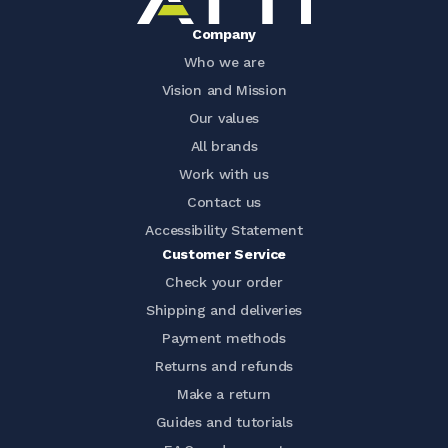
Company
Who we are
Vision and Mission
Our values
All brands
Work with us
Contact us
Accessibility Statement
Customer Service
Check your order
Shipping and deliveries
Payment methods
Returns and refunds
Make a return
Guides and tutorials