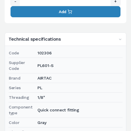
-
+
Add
Technical specifications
Code
102306
Supplier
PL601-S
Code
Brand
AIRTAC
Series
PL
Threading
1/8"
Component
Quick connect fitting
type
Color
Gray