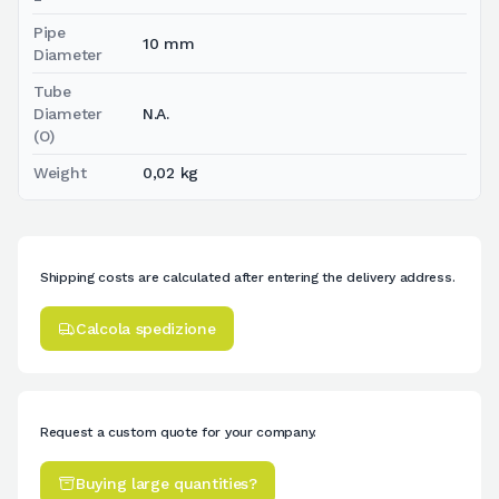
Pipe
10 mm
Diameter
Tube
Diameter
N.A.
(O)
Weight
0,02 kg
Shipping costs are calculated after entering the delivery address.
Calcola spedizione
Request a custom quote for your company.
Buying large quantities?