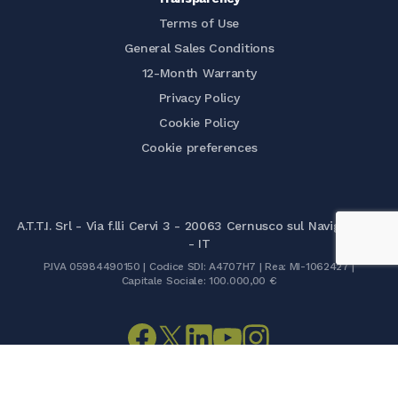
Terms of Use
General Sales Conditions
12-Month Warranty
Privacy Policy
Cookie Policy
Cookie preferences
A.T.T.I. Srl - Via f.lli Cervi 3 - 20063 Cernusco sul Naviglio (MI)
- IT
P.IVA 05984490150 | Codice SDI: A4707H7 | Rea: MI-1062427 |
Capitale Sociale: 100.000,00 €