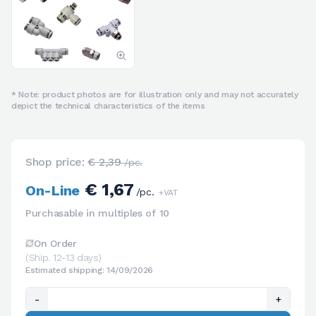
* Note: product photos are for illustration only and may not accurately
depict the technical characteristics of the items
Shop price:
€ 2,39
/pc.
€ 1,67
On-Line
/pc.
+VAT
Purchasable in multiples of 10
On Order
(Ship. 12-13 days)
Estimated shipping: 14/09/2026
-
+