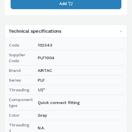
Add
Technical specifications
Code
102343
Supplier
PLF1004
Code
Brand
AIRTAC
Series
PLF
Threading
1/2"
Component
Quick connect fitting
type
Color
Gray
Threading
N.A.
2