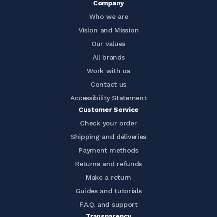
Company
Who we are
Vision and Mission
Our values
All brands
Work with us
Contact us
Accessibility Statement
Customer Service
Check your order
Shipping and deliveries
Payment methods
Returns and refunds
Make a return
Guides and tutorials
F.A.Q. and support
Transparency