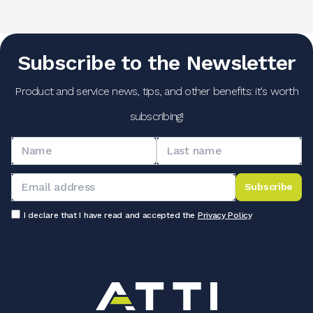
Subscribe to the Newsletter
Product and service news, tips, and other benefits: it's worth
subscribing!
Subscribe
I declare that I have read and accepted the
Privacy Policy