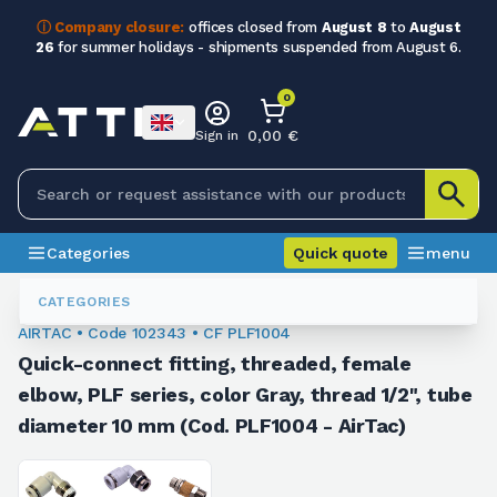
ⓘ Company closure:
offices closed from
August 8
to
August
26
for summer holidays - shipments suspended from August 6.
0
0,00 €
Sign in
Categories
Quick quote
menu
Fittings
102343
CATEGORIES
AIRTAC • Code 102343 • CF PLF1004
Quick-connect fitting, threaded, female
elbow, PLF series, color Gray, thread 1/2", tube
diameter 10 mm (Cod. PLF1004 - AirTac)