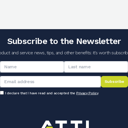
Subscribe to the Newsletter
oduct and service news, tips, and other benefits: it's worth subscribi
Subscribe
I declare that I have read and accepted the
Privacy Policy