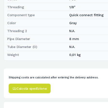
Threading
1/8"
Component type
Quick connect fitting
Color
Gray
Threading 2
N.A.
Pipe Diameter
8 mm
Tube Diameter (O)
N.A.
Weight
0,01 kg
Shipping costs are calculated after entering the delivery address.
Calcola spedizione