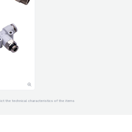
ct the technical characteristics of the items