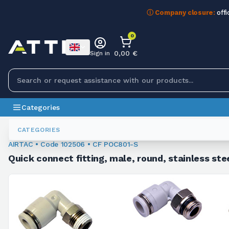
ⓘ Company closure:
offi
0
0,00 €
Sign in
Categories
Fittings
102506
CATEGORIES
AIRTAC • Code 102506 • CF POC801-S
Quick connect fitting, male, round, stainless ste