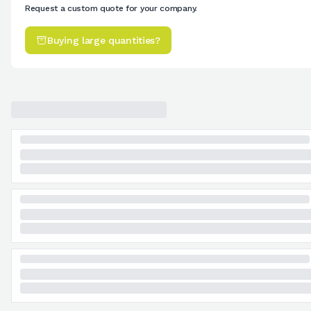
Request a custom quote for your company.
Buying large quantities?