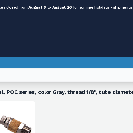
ces closed from
August 8
to
August 26
for summer holidays - shipments
el, POC series, color Gray, thread 1/8", tube diame