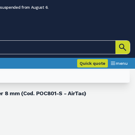
 suspended from August 6.
Quick quote
menu
ter 8 mm (Cod. POC801-S - AirTac)