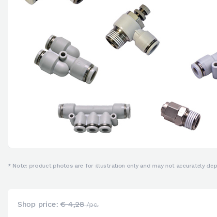
* Note: product photos are for illustration only and may not accurately depi
Shop price:
€ 4,28
/pc.