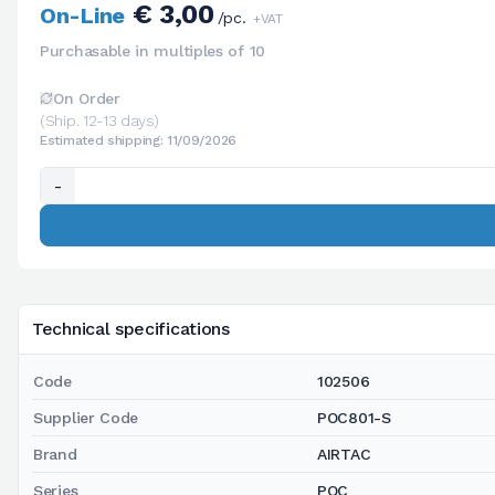
€ 3,00
On-Line
/pc.
+VAT
Purchasable in multiples of 10
On Order
(Ship. 12-13 days)
Estimated shipping: 11/09/2026
-
Technical specifications
Code
102506
Supplier Code
POC801-S
Brand
AIRTAC
Series
POC