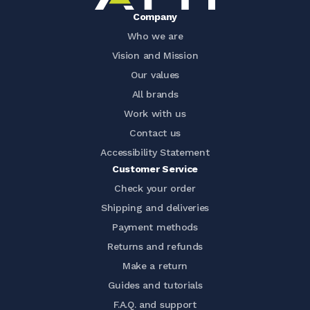
Company
Who we are
Vision and Mission
Our values
All brands
Work with us
Contact us
Accessibility Statement
Customer Service
Check your order
Shipping and deliveries
Payment methods
Returns and refunds
Make a return
Guides and tutorials
F.A.Q. and support