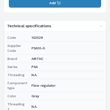
Add
Technical specifications
Code
102529
Supplier
PSA10-S
Code
Brand
AIRTAC
Series
PSA
Threading
N.A.
Component
Flow regulator
type
Color
Gray
Threading
N.A.
2