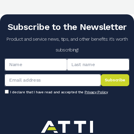
Subscribe to the Newsletter
Product and service news, tips, and other benefits: it's worth
subscribing!
Subscribe
I declare that I have read and accepted the
Privacy Policy