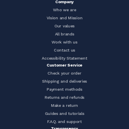
Company
Who we are
Vision and Mission
Our values
All brands
Work with us
Contact us
Accessibility Statement
Customer Service
Check your order
Shipping and deliveries
Payment methods
Returns and refunds
Make a return
Guides and tutorials
F.A.Q. and support
Transparency