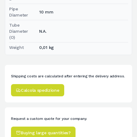
Pipe
10 mm
Diameter
Tube
Diameter
N.A.
(O)
Weight
0,01 kg
Shipping costs are calculated after entering the delivery address.
Calcola spedizione
Request a custom quote for your company.
Buying large quantities?