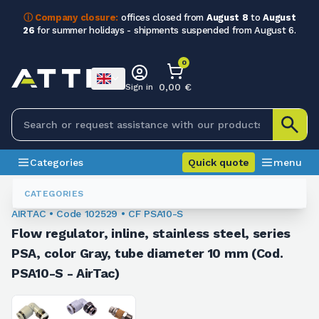
ⓘ Company closure:
offices closed from
August 8
to
August
26
for summer holidays - shipments suspended from August 6.
0
0,00 €
Sign in
Categories
Quick quote
menu
Fittings
102529
CATEGORIES
AIRTAC • Code 102529 • CF PSA10-S
Flow regulator, inline, stainless steel, series
PSA, color Gray, tube diameter 10 mm (Cod.
PSA10-S - AirTac)