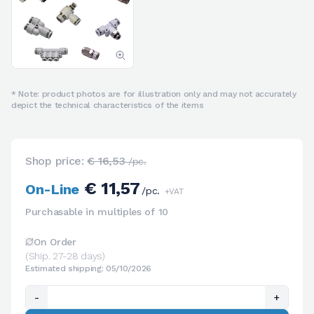
* Note: product photos are for illustration only and may not accurately
depict the technical characteristics of the items
Shop price:
€ 16,53
/pc.
€ 11,57
On-Line
/pc.
+VAT
Purchasable in multiples of 10
On Order
(Ship. 27-28 days)
Estimated shipping: 05/10/2026
-
+