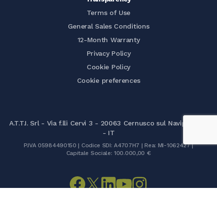
Terms of Use
General Sales Conditions
12-Month Warranty
Privacy Policy
Cookie Policy
Cookie preferences
A.T.T.I. Srl - Via f.lli Cervi 3 - 20063 Cernusco sul Naviglio (MI)
- IT
P.IVA 05984490150 | Codice SDI: A4707H7 | Rea: MI-1062427 |
Capitale Sociale: 100.000,00 €