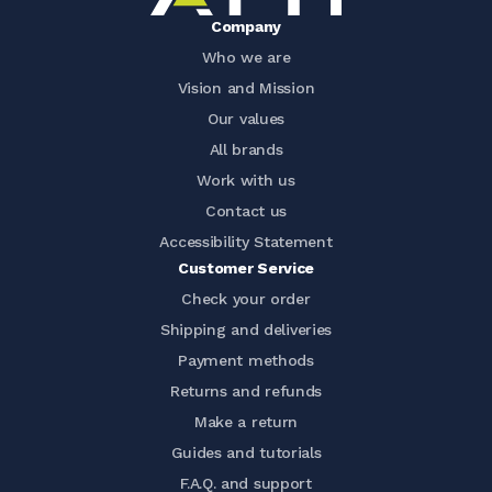
Company
Who we are
Vision and Mission
Our values
All brands
Work with us
Contact us
Accessibility Statement
Customer Service
Check your order
Shipping and deliveries
Payment methods
Returns and refunds
Make a return
Guides and tutorials
F.A.Q. and support