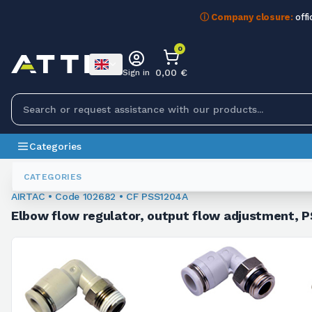
ⓘ Company closure:
offi
0
0,00 €
Sign in
Categories
Fittings
102682
CATEGORIES
AIRTAC • Code 102682 • CF PSS1204A
Elbow flow regulator, output flow adjustment, PS