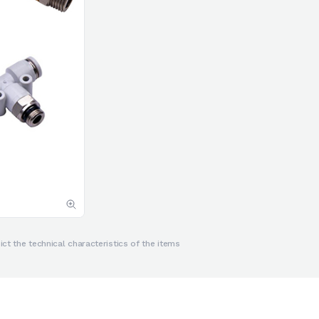
ct the technical characteristics of the items