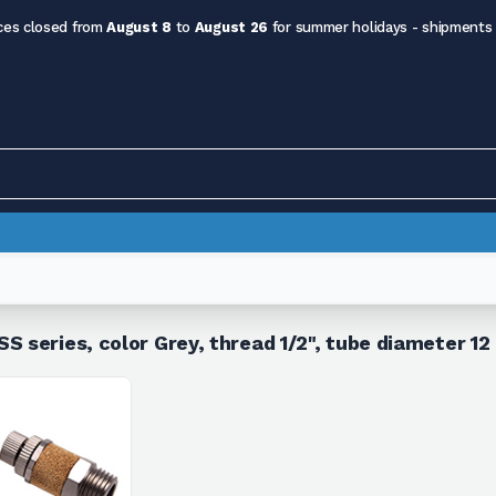
ces closed from
August 8
to
August 26
for summer holidays - shipments
S series, color Grey, thread 1/2", tube diameter 1