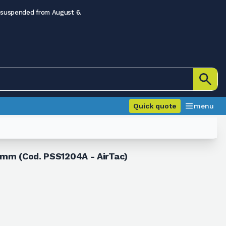
 suspended from August 6.
Quick quote
menu
2 mm (Cod. PSS1204A - AirTac)