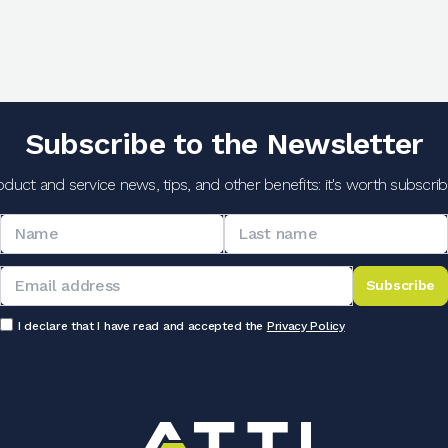
Subscribe to the Newsletter
oduct and service news, tips, and other benefits: it's worth subscribi
Subscribe
I declare that I have read and accepted the
Privacy Policy