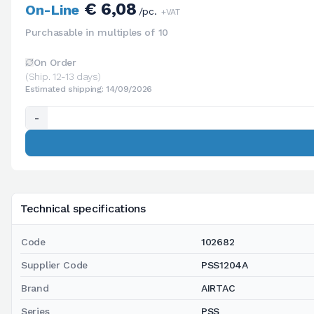
€ 6,08
On-Line
/pc.
+VAT
Purchasable in multiples of 10
On Order
(Ship. 12-13 days)
Estimated shipping: 14/09/2026
-
Technical specifications
Code
102682
Supplier Code
PSS1204A
Brand
AIRTAC
Series
PSS