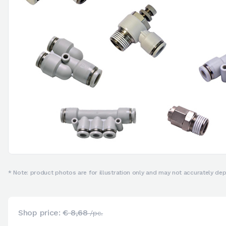
* Note: product photos are for illustration only and may not accurately depi
Shop price:
€ 8,68
/pc.