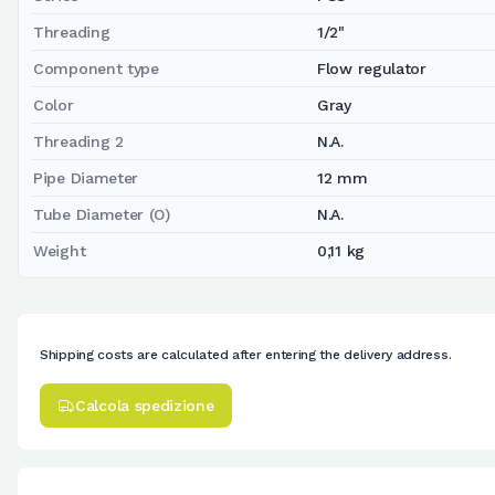
Threading
1/2"
Component type
Flow regulator
Color
Gray
Threading 2
N.A.
Pipe Diameter
12 mm
Tube Diameter (O)
N.A.
Weight
0,11 kg
Shipping costs are calculated after entering the delivery address.
Calcola spedizione