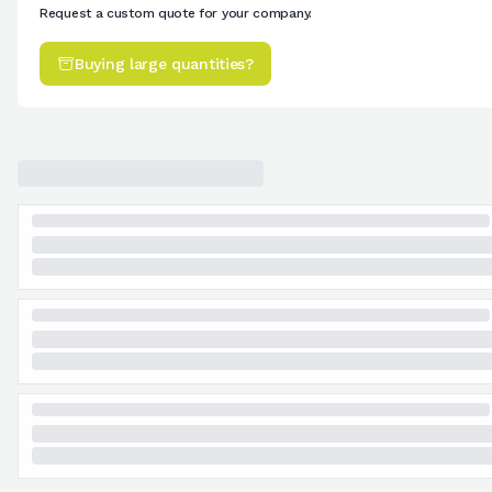
Request a custom quote for your company.
Buying large quantities?