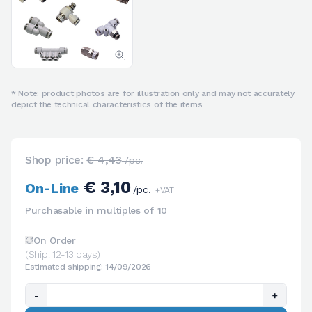
* Note: product photos are for illustration only and may not accurately
depict the technical characteristics of the items
Shop price:
€ 4,43
/pc.
€ 3,10
On-Line
/pc.
+VAT
Purchasable in multiples of 10
On Order
(Ship. 12-13 days)
Estimated shipping: 14/09/2026
-
+