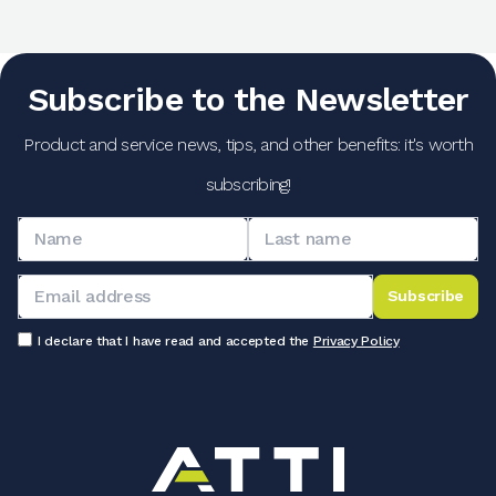
Subscribe to the Newsletter
Product and service news, tips, and other benefits: it's worth
subscribing!
Subscribe
I declare that I have read and accepted the
Privacy Policy