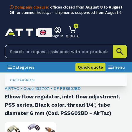
ⓘ Company closure:
offices closed from
August 8
to
August
26
for summer holidays - shipments suspended from August 6.
0
0,00 €
Sign in
Categories
Quick quote
menu
Fittings
102707
CATEGORIES
AIRTAC • Code 102707 • CF PSS602BD
Elbow flow regulator, inlet flow adjustment,
PSS series, Black color, thread 1/4", tube
diameter 6 mm (Cod. PSS602BD - AirTac)