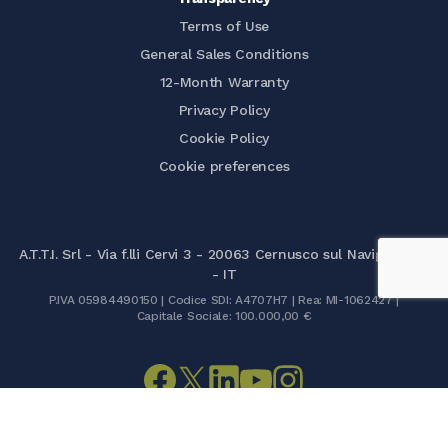
Terms of Use
General Sales Conditions
12-Month Warranty
Privacy Policy
Cookie Policy
Cookie preferences
A.T.T.I. Srl - Via f.lli Cervi 3 - 20063 Cernusco sul Naviglio (MI)
- IT
P.IVA 05984490150 | Codice SDI: A4707H7 | Rea: MI-1062427 |
Capitale Sociale: 100.000,00 €