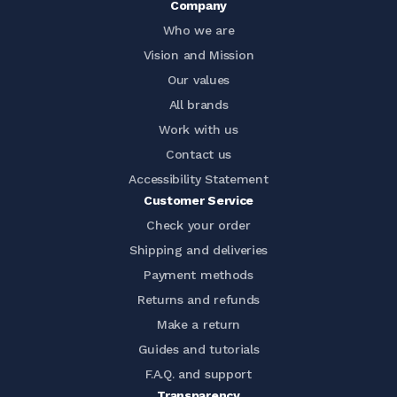
Company
Who we are
Vision and Mission
Our values
All brands
Work with us
Contact us
Accessibility Statement
Customer Service
Check your order
Shipping and deliveries
Payment methods
Returns and refunds
Make a return
Guides and tutorials
F.A.Q. and support
Transparency