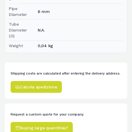
Pipe
6 mm
Diameter
Tube
Diameter
N.A.
(O)
Weight
0,04 kg
Shipping costs are calculated after entering the delivery address.
Calcola spedizione
Request a custom quote for your company.
Buying large quantities?