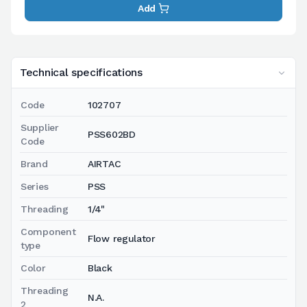
Add
Technical specifications
Code
102707
Supplier
PSS602BD
Code
Brand
AIRTAC
Series
PSS
Threading
1/4"
Component
Flow regulator
type
Color
Black
Threading
N.A.
2