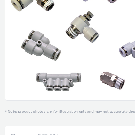
* Note: product photos are for illustration only and may not accurately depi