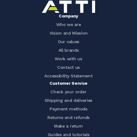
Company
Who we are
Vision and Mission
Our values
All brands
Work with us
Contact us
Accessibility Statement
Customer Service
Check your order
Shipping and deliveries
Payment methods
Returns and refunds
Make a return
Guides and tutorials