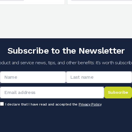
Subscribe to the Newsletter
oduct and service news, tips, and other benefits: it's worth subscribi
Subscribe
I declare that I have read and accepted the
Privacy Policy