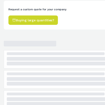
Request a custom quote for your company.
Buying large quantities?