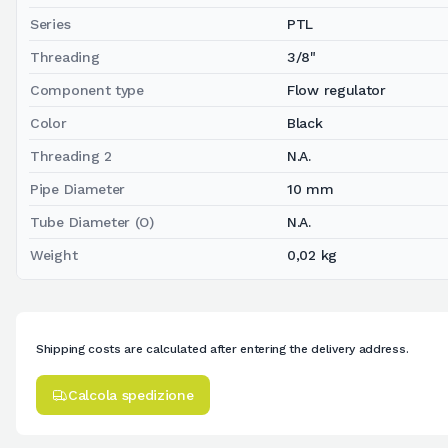
Series
PTL
Threading
3/8"
Component type
Flow regulator
Color
Black
Threading 2
N.A.
Pipe Diameter
10 mm
Tube Diameter (O)
N.A.
Weight
0,02 kg
Shipping costs are calculated after entering the delivery address.
Calcola spedizione