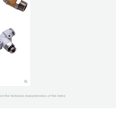
ct the technical characteristics of the items