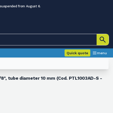
 suspended from August 6.
Quick quote
menu
 3/8", tube diameter 10 mm (Cod. PTL1003AD-S -