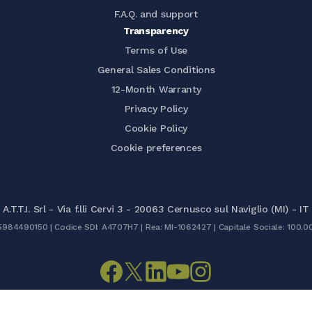
F.A.Q. and support
Transparency
Terms of Use
General Sales Conditions
12-Month Warranty
Privacy Policy
Cookie Policy
Cookie preferences
A.T.T.I. Srl - Via f.lli Cervi 3 - 20063 Cernusco sul Naviglio (MI) - IT
05984490150 | Codice SDI: A4707H7 | Rea: MI-1062427 | Capitale Sociale: 100.0