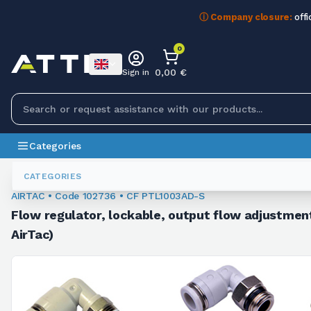
ⓘ Company closure:
offi
0
0,00 €
Sign in
Categories
Fittings
102736
CATEGORIES
AIRTAC • Code 102736 • CF PTL1003AD-S
Flow regulator, lockable, output flow adjustment
AirTac)