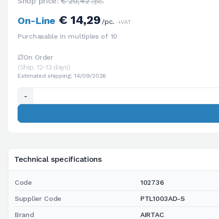
Shop price:
€ 20,42
/pc.
€ 14,29
On-Line
/pc.
+VAT
Purchasable in multiples of 10
On Order
(Ship. 12-13 days)
Estimated shipping: 14/09/2026
-
Technical specifications
Code
102736
Supplier Code
PTL1003AD-S
Brand
AIRTAC