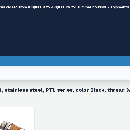
ces closed from
August 8
to
August 26
for summer holidays - shipments
, stainless steel, PTL series, color Black, thread