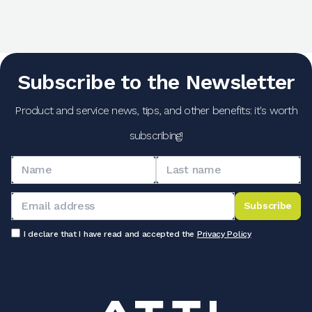
Subscribe to the Newsletter
Product and service news, tips, and other benefits: it's worth
subscribing!
Subscribe
I declare that I have read and accepted the
Privacy Policy