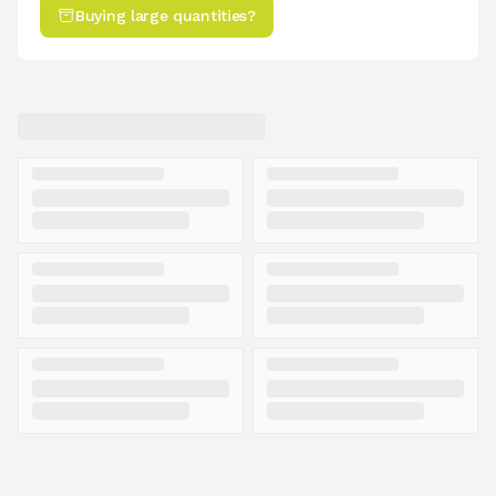
Buying large quantities?