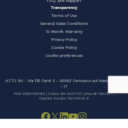
F.A.Q. and support
Transparency
Terms of Use
General Sales Conditions
12-Month Warranty
Privacy Policy
Cookie Policy
Cookie preferences
A.T.T.I. Srl - Via f.lli Cervi 3 - 20063 Cernusco sul Naviglio (MI)
- IT
P.IVA 05984490150 | Codice SDI: A4707H7 | Rea: MI-1062427 |
Capitale Sociale: 100.000,00 €