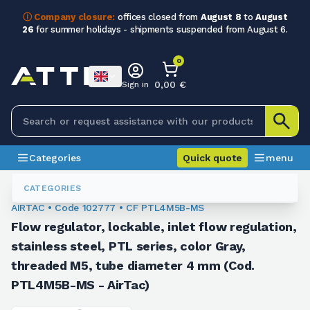
ⓘ Company closure:
offices closed from
August 8
to
August
26
for summer holidays - shipments suspended from August 6.
0
0,00 €
Sign in
Categories
Quick quote
menu
Fittings
102777
CATEGORIES
AIRTAC • Code 102777 • CF PTL4M5B-MS
Flow regulator, lockable, inlet flow regulation,
stainless steel, PTL series, color Gray,
threaded M5, tube diameter 4 mm (Cod.
PTL4M5B-MS - AirTac)