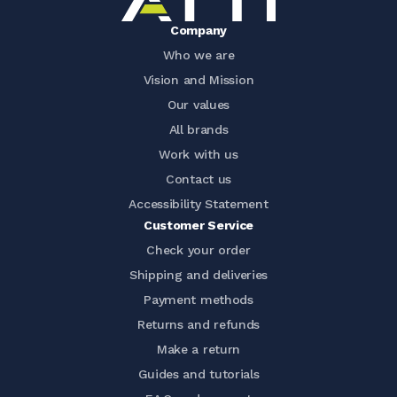
Company
Who we are
Vision and Mission
Our values
All brands
Work with us
Contact us
Accessibility Statement
Customer Service
Check your order
Shipping and deliveries
Payment methods
Returns and refunds
Make a return
Guides and tutorials