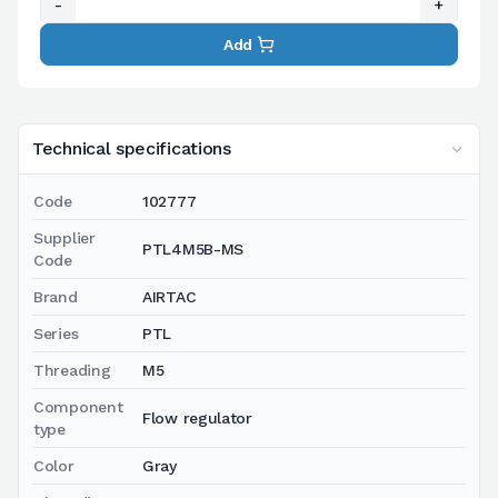
-
+
Add
Technical specifications
Code
102777
Supplier
PTL4M5B-MS
Code
Brand
AIRTAC
Series
PTL
Threading
M5
Component
Flow regulator
type
Color
Gray