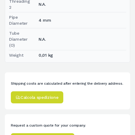
Threading
N.A.
2
Pipe
4 mm
Diameter
Tube
Diameter
N.A.
(O)
Weight
0,01 kg
Shipping costs are calculated after entering the delivery address.
Calcola spedizione
Request a custom quote for your company.