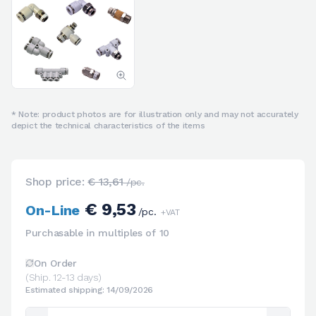
* Note: product photos are for illustration only and may not accurately
depict the technical characteristics of the items
Shop price:
€ 13,61
/pc.
€ 9,53
On-Line
/pc.
+VAT
Purchasable in multiples of 10
On Order
(Ship. 12-13 days)
Estimated shipping: 14/09/2026