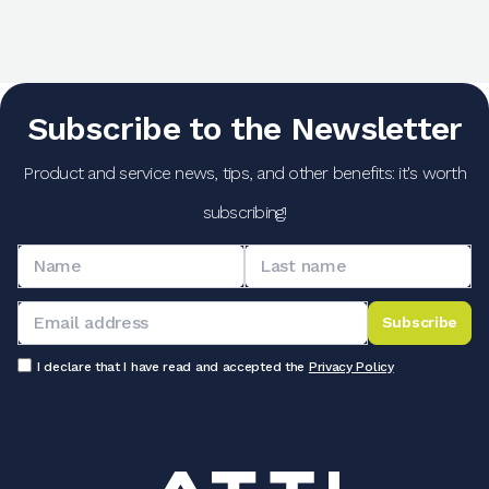
Subscribe to the Newsletter
Product and service news, tips, and other benefits: it's worth
subscribing!
Subscribe
I declare that I have read and accepted the
Privacy Policy