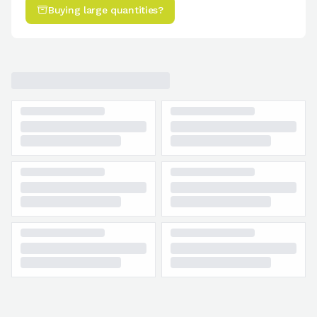
Buying large quantities?