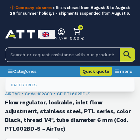
ⓘ Company closure:
offices closed from
August 8
to
August
26
for summer holidays - shipments suspended from August 6.
0
0,00 €
Sign in
Categories
Quick quote
menu
Fittings
102800
CATEGORIES
AIRTAC • Code 102800 • CF PTL602BD-S
Flow regulator, lockable, inlet flow
adjustment, stainless steel, PTL series, color
Black, thread 1/4", tube diameter 6 mm (Cod.
PTL602BD-S - AirTac)