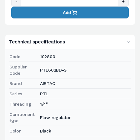
-
+
Add
Technical specifications
Code
102800
Supplier
PTL602BD-S
Code
Brand
AIRTAC
Series
PTL
Threading
1/4"
Component
Flow regulator
type
Color
Black