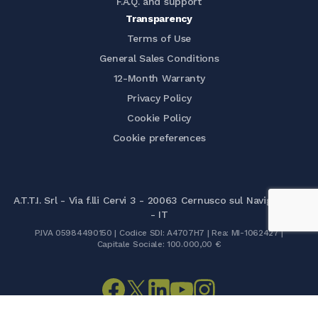
F.A.Q. and support
Transparency
Terms of Use
General Sales Conditions
12-Month Warranty
Privacy Policy
Cookie Policy
Cookie preferences
A.T.T.I. Srl - Via f.lli Cervi 3 - 20063 Cernusco sul Naviglio (MI)
- IT
P.IVA 05984490150 | Codice SDI: A4707H7 | Rea: MI-1062427 |
Capitale Sociale: 100.000,00 €