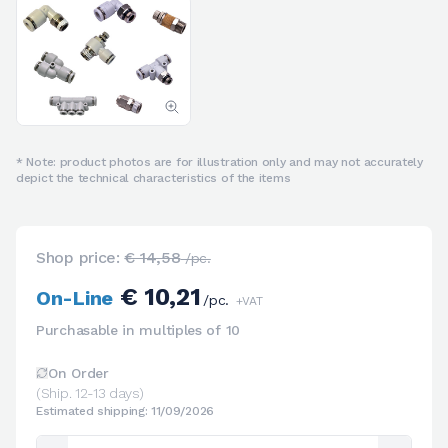
* Note: product photos are for illustration only and may not accurately
depict the technical characteristics of the items
Shop price:
€ 14,58
/pc.
€ 10,21
On-Line
/pc.
+VAT
Purchasable in multiples of 10
On Order
(Ship. 12-13 days)
Estimated shipping: 11/09/2026