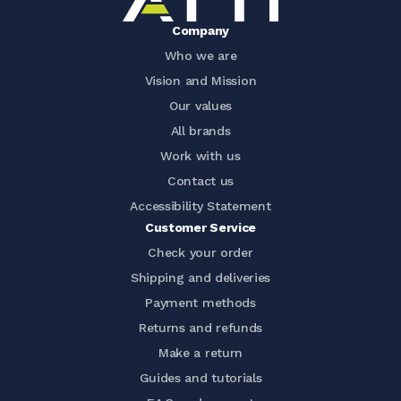
Company
Who we are
Vision and Mission
Our values
All brands
Work with us
Contact us
Accessibility Statement
Customer Service
Check your order
Shipping and deliveries
Payment methods
Returns and refunds
Make a return
Guides and tutorials