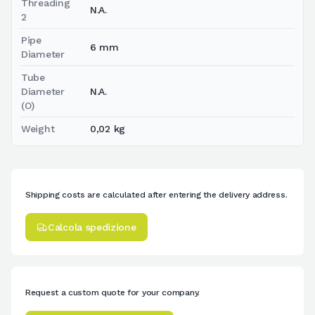
Threading
N.A.
2
Pipe
6 mm
Diameter
Tube
Diameter
N.A.
(O)
Weight
0,02 kg
Shipping costs are calculated after entering the delivery address.
Calcola spedizione
Request a custom quote for your company.