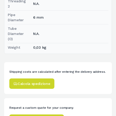
Threading
N.A.
2
Pipe
6 mm
Diameter
Tube
Diameter
N.A.
(O)
Weight
0,03 kg
Shipping costs are calculated after entering the delivery address.
Calcola spedizione
Request a custom quote for your company.