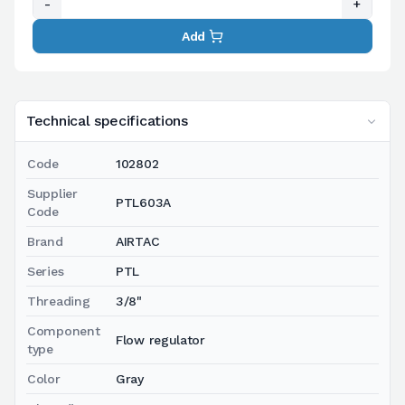
-
+
Add
Technical specifications
Code
102802
Supplier
PTL603A
Code
Brand
AIRTAC
Series
PTL
Threading
3/8"
Component
Flow regulator
type
Color
Gray