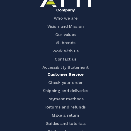
Company
Who we are
Vision and Mission
Our values
All brands
Work with us
Contact us
Accessibility Statement
Customer Service
Check your order
Shipping and deliveries
Payment methods
Returns and refunds
Make a return
Guides and tutorials