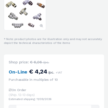
* Note: product photos are for illustration only and may not accurately
depict the technical characteristics of the items
Shop price:
€ 6,06
/pc.
€ 4,24
On-Line
/pc.
+VAT
Purchasable in multiples of 10
On Order
(Ship. 12-13 days)
Estimated shipping: 11/09/2026