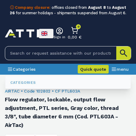
ⓘ Company closure:
offices closed from
August 8
to
August
26
for summer holidays - shipments suspended from August 6.
0
0,00 €
Sign in
Categories
Quick quote
menu
Fittings
102802
CATEGORIES
AIRTAC • Code 102802 • CF PTL603A
Flow regulator, lockable, output flow
adjustment, PTL series, Gray color, thread
3/8", tube diameter 6 mm (Cod. PTL603A -
AirTac)