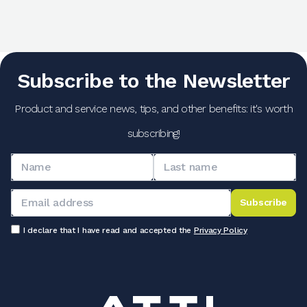
Subscribe to the Newsletter
Product and service news, tips, and other benefits: it's worth
subscribing!
Subscribe
I declare that I have read and accepted the
Privacy Policy