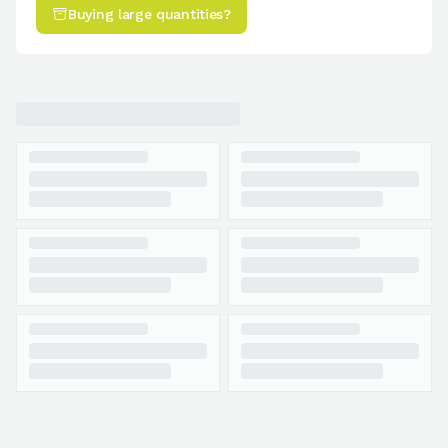
Buying large quantities?