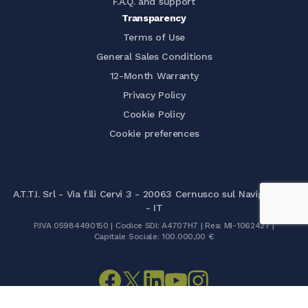
F.A.Q. and support
Transparency
Terms of Use
General Sales Conditions
12-Month Warranty
Privacy Policy
Cookie Policy
Cookie preferences
A.T.T.I. Srl - Via f.lli Cervi 3 - 20063 Cernusco sul Naviglio (MI)
- IT
P.IVA 05984490150 | Codice SDI: A4707H7 | Rea: MI-1062427 |
Capitale Sociale: 100.000,00 €