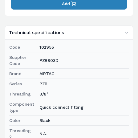
Add
Technical specifications
Code
102955
Supplier
PZB803D
Code
Brand
AIRTAC
Series
PZB
Threading
3/8"
Component
Quick connect fitting
type
Color
Black
Threading
N.A.
2