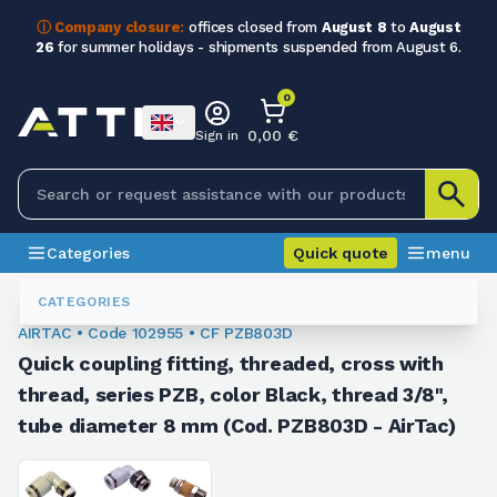
ⓘ Company closure:
offices closed from
August 8
to
August
26
for summer holidays - shipments suspended from August 6.
0
0,00 €
Sign in
Categories
Quick quote
menu
Fittings
102955
CATEGORIES
AIRTAC • Code 102955 • CF PZB803D
Quick coupling fitting, threaded, cross with
thread, series PZB, color Black, thread 3/8",
tube diameter 8 mm (Cod. PZB803D - AirTac)