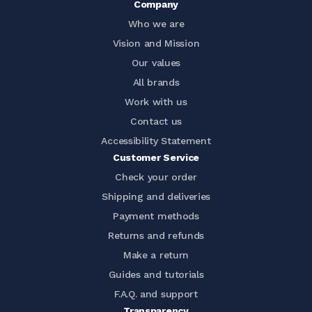
Company
Who we are
Vision and Mission
Our values
All brands
Work with us
Contact us
Accessibility Statement
Customer Service
Check your order
Shipping and deliveries
Payment methods
Returns and refunds
Make a return
Guides and tutorials
F.A.Q. and support
Transparency