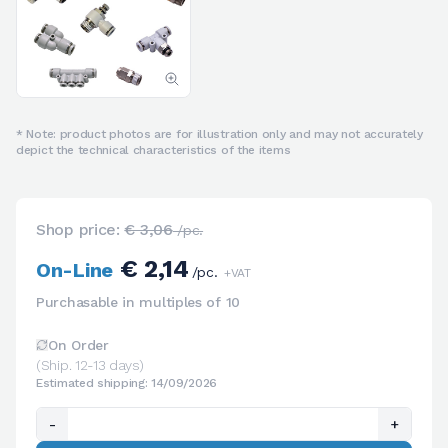
* Note: product photos are for illustration only and may not accurately
depict the technical characteristics of the items
Shop price:
€ 3,06
/pc.
€ 2,14
On-Line
/pc.
+VAT
Purchasable in multiples of 10
On Order
(Ship. 12-13 days)
Estimated shipping: 14/09/2026
-
+