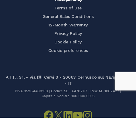
Terms of Use
General Sales Conditions
12-Month Warranty
Privacy Policy
Cookie Policy
Cookie preferences
A.T.T.I. Srl - Via f.lli Cervi 3 - 20063 Cernusco sul Naviglio (MI)
- IT
P.IVA 05984490150 | Codice SDI: A4707H7 | Rea: MI-1062427 |
Capitale Sociale: 100.000,00 €