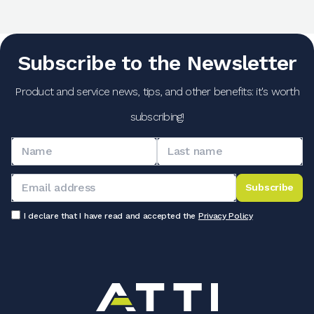
Subscribe to the Newsletter
Product and service news, tips, and other benefits: it's worth
subscribing!
Subscribe
I declare that I have read and accepted the
Privacy Policy