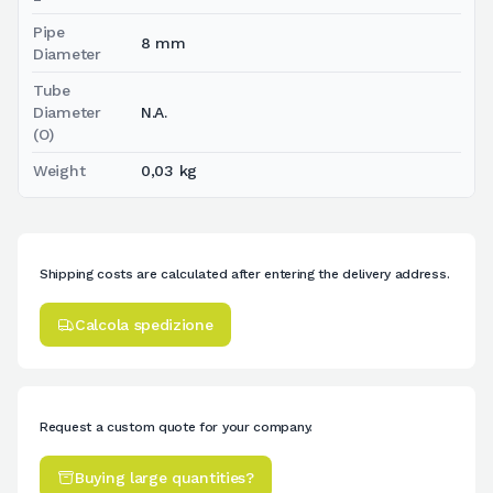
Pipe
8 mm
Diameter
Tube
Diameter
N.A.
(O)
Weight
0,03 kg
Shipping costs are calculated after entering the delivery address.
Calcola spedizione
Request a custom quote for your company.
Buying large quantities?