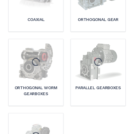
COAXIAL
ORTHOGONAL GEAR
ORTHOGONAL WORM
PARALLEL GEARBOXES
GEARBOXES