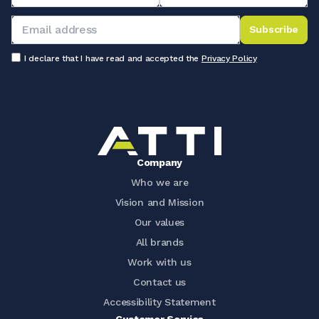
Subscribe
I declare that I have read and accepted the
Privacy Policy
Company
Who we are
Vision and Mission
Our values
All brands
Work with us
Contact us
Accessibility Statement