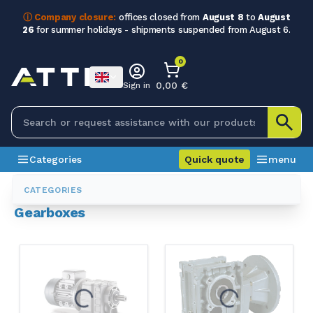
ⓘ Company closure:
offices closed from
August 8
to
August
26
for summer holidays - shipments suspended from August 6.
0
0,00 €
Sign in
Categories
Quick quote
menu
Categories
Gearboxes
CATEGORIES
Gearboxes