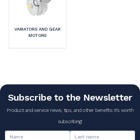
VARIATORS AND GEAR
MOTORS
Subscribe to the Newsletter
Product and service news, tips, and other benefits: it's worth
subscribing!