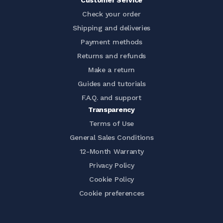
Customer Service
Check your order
Shipping and deliveries
Payment methods
Returns and refunds
Make a return
Guides and tutorials
F.A.Q. and support
Transparency
Terms of Use
General Sales Conditions
12-Month Warranty
Privacy Policy
Cookie Policy
Cookie preferences