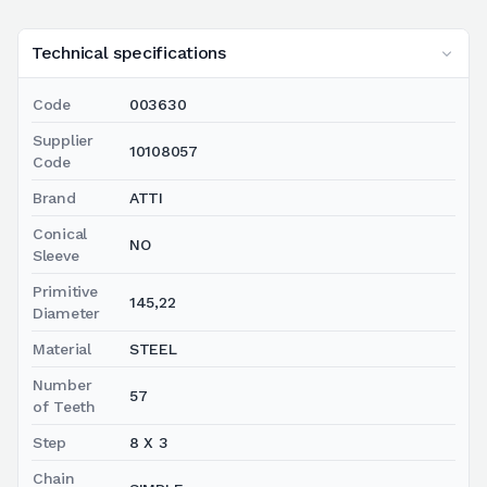
Technical specifications
Code
003630
Supplier
10108057
Code
Brand
ATTI
Conical
NO
Sleeve
Primitive
145,22
Diameter
Material
STEEL
Number
57
of Teeth
Step
8 X 3
Chain