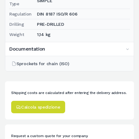
SIMPLE
Type
Regulation
DIN 8187 ISO/R 606
Drilling
PRE-DRILLED
Weight
1,14 kg
Documentation
Sprockets for chain (ISO)
Shipping costs are calculated after entering the delivery address.
Calcola spedizione
Request a custom quote for your company.