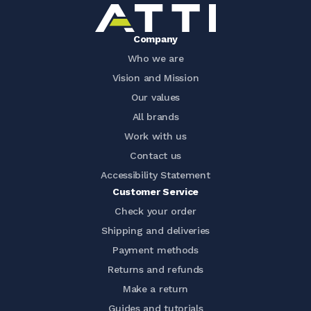
Company
Who we are
Vision and Mission
Our values
All brands
Work with us
Contact us
Accessibility Statement
Customer Service
Check your order
Shipping and deliveries
Payment methods
Returns and refunds
Make a return
Guides and tutorials