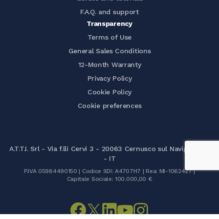
F.A.Q. and support
Transparency
Terms of Use
General Sales Conditions
12-Month Warranty
Privacy Policy
Cookie Policy
Cookie preferences
A.T.T.I. Srl - Via f.lli Cervi 3 - 20063 Cernusco sul Naviglio (MI)
- IT
P.IVA 05984490150 | Codice SDI: A4707H7 | Rea: MI-1062427 |
Capitale Sociale: 100.000,00 €