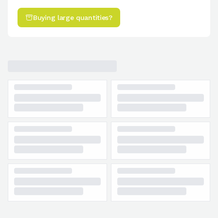
Buying large quantities?