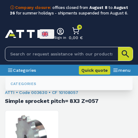
ⓘ Company closure:
offices closed from
August 8
to
August
26
for summer holidays - shipments suspended from August 6.
0
0,00 €
Sign in
Categories
Quick quote
menu
Sprockets For Chain
003630
CATEGORIES
ATTI • Code 003630 • CF 10108057
Simple sprocket pitch= 8X3 Z=057