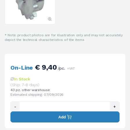
* Note: product photos are for illustration only and may not accurately
depict the technical characteristics of the items
€ 9,40
On-Line
/pc.
+VAT
In Stock
(Ship. 7-8 days)
43 pz. other warehouse
Estimated shipping: 07/09/2026
-
+
Add