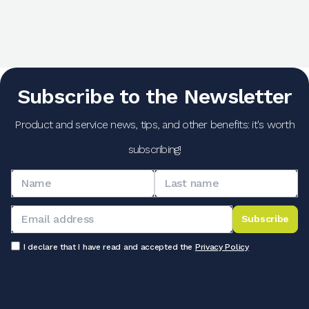
Subscribe to the Newsletter
Product and service news, tips, and other benefits: it's worth
subscribing!
Subscribe
I declare that I have read and accepted the
Privacy Policy