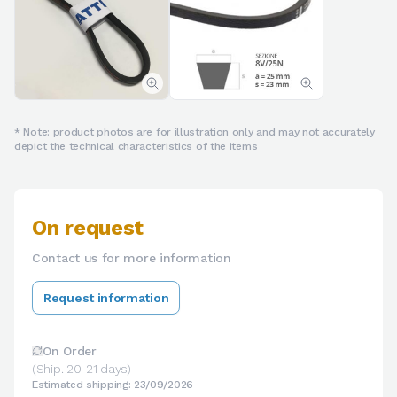
* Note: product photos are for illustration only and may not accurately
depict the technical characteristics of the items
On request
Contact us for more information
Request information
On Order
(Ship. 20-21 days)
Estimated shipping: 23/09/2026