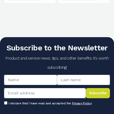
Subscribe to the Newsletter
Product and service news, tips, and other benefits: it's worth
subscribing!
Subscribe
I declare that I have read and accepted the
Privacy Policy