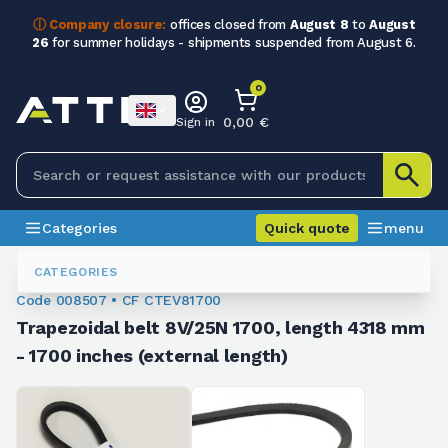
ⓘ Company closure:
offices closed from
August 8
to
August
26
for summer holidays - shipments suspended from August 6.
0
0,00 €
Sign in
Categories
Quick quote
menu
Trapezoidal Belts
008507
CATEGORIES
Code 008507 • CF CTEV81700
Trapezoidal belt 8V/25N 1700, length 4318 mm
- 1700 inches (external length)