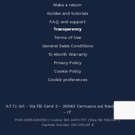
Make a return
Guides and tutorials
F.A.Q. and support
Transparency
Terms of Use
General Sales Conditions
12-Month Warranty
Privacy Policy
Cookie Policy
Cookie preferences
A.T.T.I. Srl - Via f.lli Cervi 3 - 20063 Cernusco sul Naviglio (MI)
- IT
P.IVA 05984490150 | Codice SDI: A4707H7 | Rea: MI-1062427 |
Capitale Sociale: 100.000,00 €