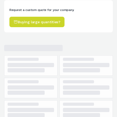
Request a custom quote for your company.
Buying large quantities?