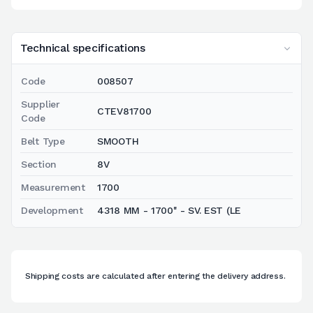
Technical specifications
Code
008507
Supplier
CTEV81700
Code
Belt Type
SMOOTH
Section
8V
Measurement
1700
Development
4318 MM - 1700'' - SV. EST (LE
Shipping costs are calculated after entering the delivery address.