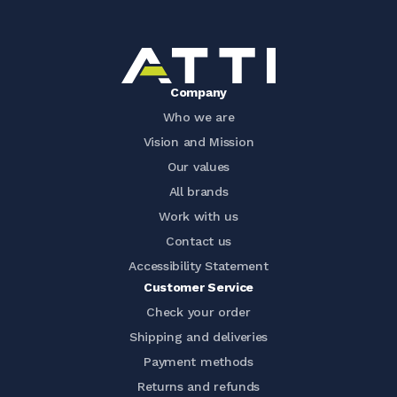
Company
Who we are
Vision and Mission
Our values
All brands
Work with us
Contact us
Accessibility Statement
Customer Service
Check your order
Shipping and deliveries
Payment methods
Returns and refunds