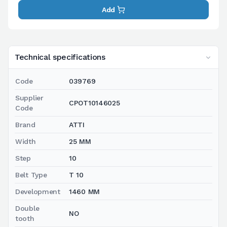
Add
Technical specifications
Code
039769
Supplier
CPOT10146025
Code
Brand
ATTI
Width
25 MM
Step
10
Belt Type
T 10
Development
1460 MM
Double
NO
tooth