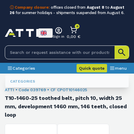
ⓘ Company closure:
offices closed from
August 8
to
August
26
for summer holidays - shipments suspended from August 6.
0
0,00 €
Sign in
Categories
Quick quote
menu
Toothed Belts
039769
CATEGORIES
ATTI • Code 039769 • CF CPOT10146025
T10-1460-25 toothed belt, pitch 10, width 25
mm, development 1460 mm, 146 teeth, closed
loop