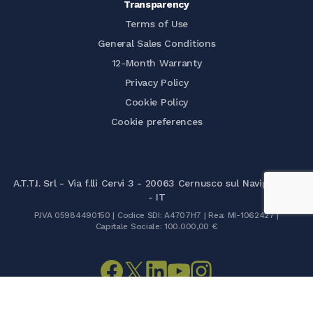
Transparency
Terms of Use
General Sales Conditions
12-Month Warranty
Privacy Policy
Cookie Policy
Cookie preferences
A.T.T.I. Srl - Via f.lli Cervi 3 - 20063 Cernusco sul Naviglio (MI)
- IT
P.IVA 05984490150 | Codice SDI: A4707H7 | Rea: MI-1062427 |
Capitale Sociale: 100.000,00 €