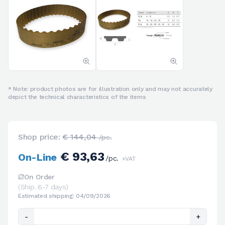
* Note: product photos are for illustration only and may not accurately
depict the technical characteristics of the items
Shop price:
€ 144,04
/pc.
€ 93,63
On-Line
/pc.
+VAT
On Order
(Ship. 6-7 days)
Estimated shipping: 04/09/2026
-
+