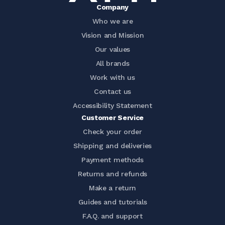
Company
Who we are
Vision and Mission
Our values
All brands
Work with us
Contact us
Accessibility Statement
Customer Service
Check your order
Shipping and deliveries
Payment methods
Returns and refunds
Make a return
Guides and tutorials
F.A.Q. and support