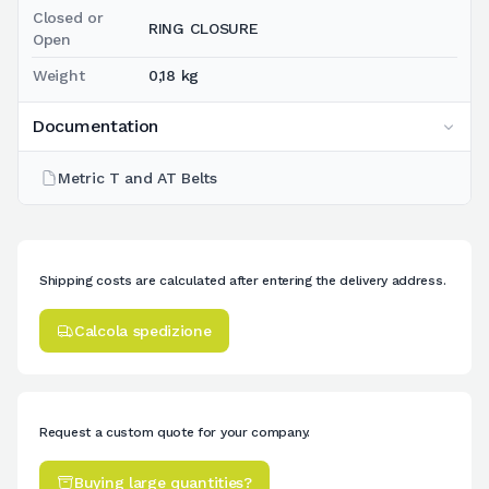
Closed or
RING CLOSURE
Open
Weight
0,18 kg
Documentation
Metric T and AT Belts
Shipping costs are calculated after entering the delivery address.
Calcola spedizione
Request a custom quote for your company.
Buying large quantities?