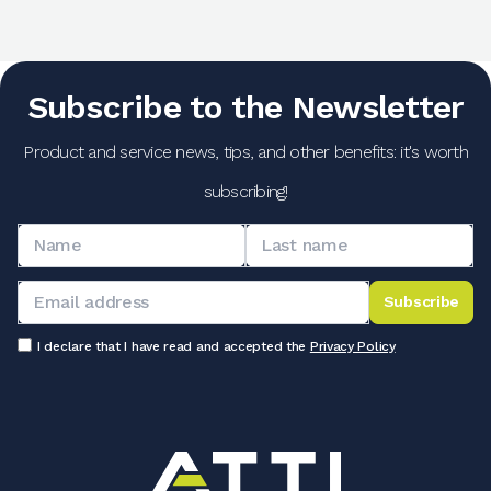
Subscribe to the Newsletter
Product and service news, tips, and other benefits: it's worth
subscribing!
Subscribe
I declare that I have read and accepted the
Privacy Policy