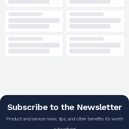
Subscribe to the Newsletter
Product and service news, tips, and other benefits: it's worth