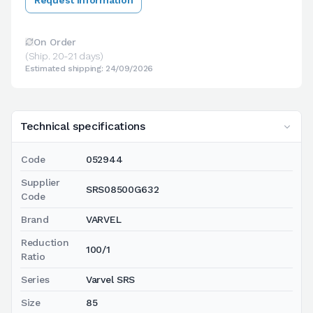
On Order
(Ship. 20-21 days)
Estimated shipping: 24/09/2026
Technical specifications
Code
052944
Supplier
SRS08500G632
Code
Brand
VARVEL
Reduction
100/1
Ratio
Series
Varvel SRS
Size
85