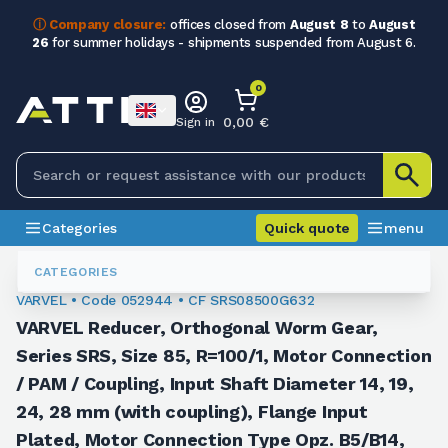
ⓘ Company closure:
offices closed from
August 8
to
August
26
for summer holidays - shipments suspended from August 6.
0
0,00 €
Sign in
Categories
Quick quote
menu
Orthogonal Worm Gearboxes
052944
CATEGORIES
VARVEL • Code 052944 • CF SRS08500G632
VARVEL Reducer, Orthogonal Worm Gear,
Series SRS, Size 85, R=100/1, Motor Connection
/ PAM / Coupling, Input Shaft Diameter 14, 19,
24, 28 mm (with coupling), Flange Input
Plated, Motor Connection Type Opz. B5/B14,