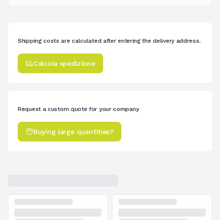
Shipping costs are calculated after entering the delivery address.
Calcola spedizione
Request a custom quote for your company.
Buying large quantities?