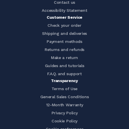
Contact us
Accessibility Statement
Customer Service
Check your order
Shipping and deliveries
Payment methods
Returns and refunds
Make a return
Guides and tutorials
F.A.Q. and support
Transparency
Terms of Use
General Sales Conditions
12-Month Warranty
Privacy Policy
Cookie Policy