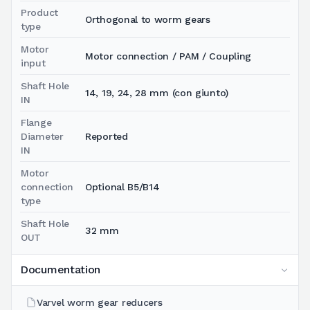
Product
Orthogonal to worm gears
type
Motor
Motor connection / PAM / Coupling
input
Shaft Hole
14, 19, 24, 28 mm (con giunto)
IN
Flange
Diameter
Reported
IN
Motor
connection
Optional B5/B14
type
Shaft Hole
32 mm
OUT
Documentation
Varvel worm gear reducers