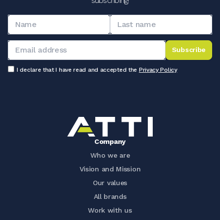
subscribing!
Subscribe
I declare that I have read and accepted the
Privacy Policy
Company
Who we are
Vision and Mission
Our values
All brands
Work with us