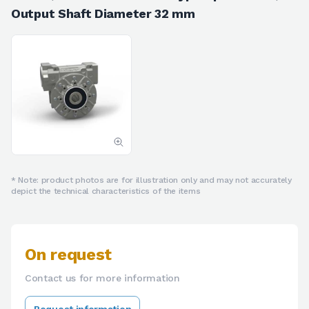
Output Shaft Diameter 32 mm
* Note: product photos are for illustration only and may not accurately
depict the technical characteristics of the items
On request
Contact us for more information
Request information